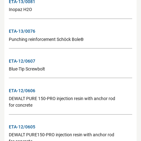
ETA-13/0081
Inopaz H2O
ETA-13/0076
Punching reinforcement Schöck Bole®
ETA-12/0607
Blue-Tip Screwbolt
ETA-12/0606
DEWALT PURE 150-PRO injection resin with anchor rod
for concrete
ETA-12/0605
DEWALT PURE150-PRO injection resin with anchor rod