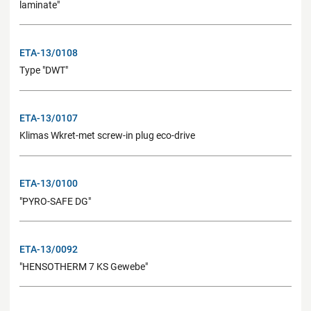
laminate"
ETA-13/0108
Type "DWT"
ETA-13/0107
Klimas Wkret-met screw-in plug eco-drive
ETA-13/0100
"PYRO-SAFE DG"
ETA-13/0092
"HENSOTHERM 7 KS Gewebe"