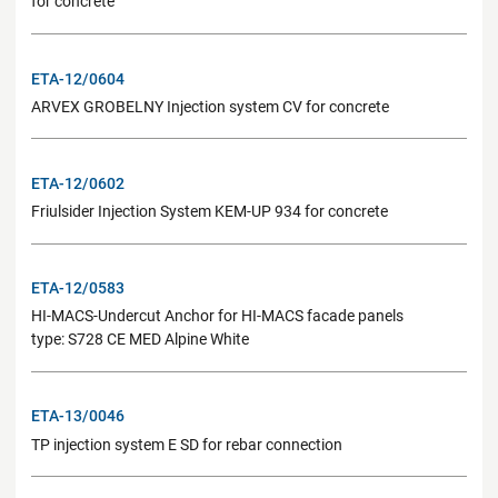
for concrete
ETA-12/0604
ARVEX GROBELNY Injection system CV for concrete
ETA-12/0602
Friulsider Injection System KEM-UP 934 for concrete
ETA-12/0583
HI-MACS-Undercut Anchor for HI-MACS facade panels
type: S728 CE MED Alpine White
ETA-13/0046
TP injection system E SD for rebar connection