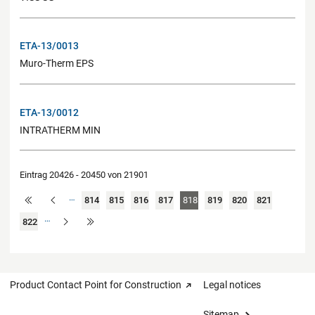
ETA-13/0013
Muro-Therm EPS
ETA-13/0012
INTRATHERM MIN
Eintrag 20426 - 20450 von 21901
…
814
815
816
817
818
819
820
821
…
822
Product Contact Point for Construction
Legal notices
Sitemap