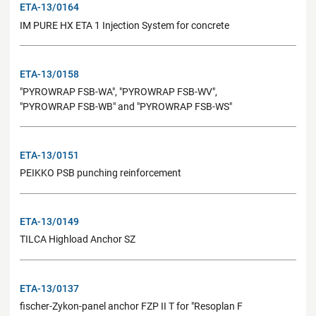
ETA-13/0164
IM PURE HX ETA 1 Injection System for concrete
ETA-13/0158
"PYROWRAP FSB-WA", "PYROWRAP FSB-WV",
"PYROWRAP FSB-WB" and "PYROWRAP FSB-WS"
ETA-13/0151
PEIKKO PSB punching reinforcement
ETA-13/0149
TILCA Highload Anchor SZ
ETA-13/0137
fischer-Zykon-panel anchor FZP II T for "Resoplan F