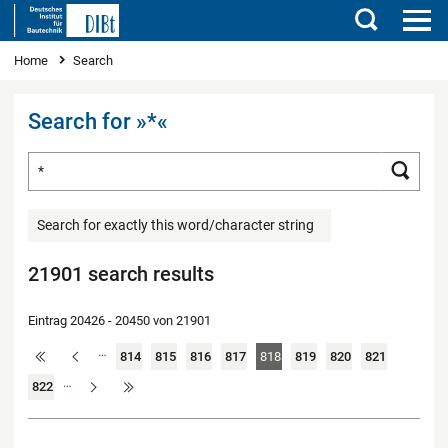
Search
You are here
Home
Search
Search for »*«
Search for ...
Searc
Search for exactly this word/character string
21901 search results
Eintrag 20426 - 20450 von 21901
…
814
815
816
817
818
819
820
821
…
822