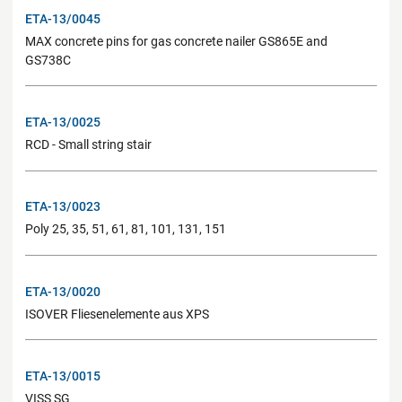
ETA-13/0045
MAX concrete pins for gas concrete nailer GS865E and
GS738C
ETA-13/0025
RCD - Small string stair
ETA-13/0023
Poly 25, 35, 51, 61, 81, 101, 131, 151
ETA-13/0020
ISOVER Fliesenelemente aus XPS
ETA-13/0015
VISS SG