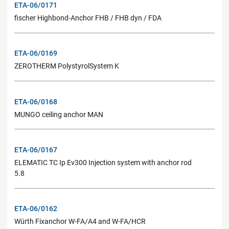
ETA-06/0171
fischer Highbond-Anchor FHB / FHB dyn / FDA
ETA-06/0169
ZEROTHERM PolystyrolSystem K
ETA-06/0168
MUNGO ceiling anchor MAN
ETA-06/0167
ELEMATIC TC Ip Ev300 Injection system with anchor rod
5.8
ETA-06/0162
Würth Fixanchor W-FA/A4 and W-FA/HCR