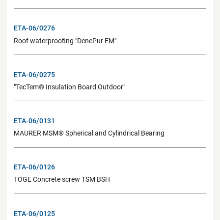
ETA-06/0276
Roof waterproofing "DenePur EM"
ETA-06/0275
"TecTem® Insulation Board Outdoor"
ETA-06/0131
MAURER MSM® Spherical and Cylindrical Bearing
ETA-06/0126
TOGE Concrete screw TSM BSH
ETA-06/0125