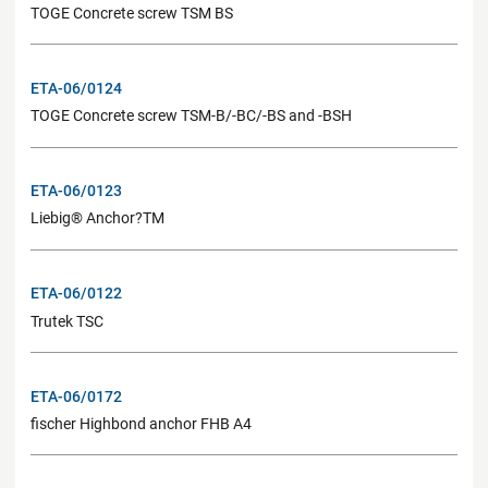
TOGE Concrete screw TSM BS
ETA-06/0124
TOGE Concrete screw TSM-B/-BC/-BS and -BSH
ETA-06/0123
Liebig® Anchor?TM
ETA-06/0122
Trutek TSC
ETA-06/0172
fischer Highbond anchor FHB A4