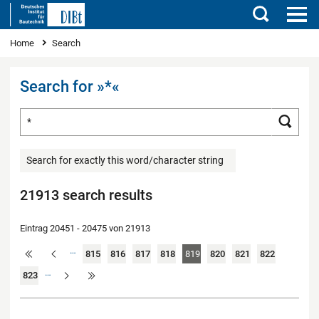
Search
You are here
Home
Search
Search for »*«
Search for ...
Searc
Search for exactly this word/character string
21913 search results
Eintrag 20451 - 20475 von 21913
…
815
816
817
818
819
820
821
822
…
823