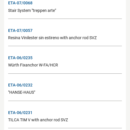
ETA-07/0068
Stair System "treppen arte"
ETA-07/0057
Resina Vinilester sin estireno with anchor rod SVZ
ETA-06/0235
Würth Fixanchor W-FA/HCR
ETA-06/0232
"HANSE-HAUS"
ETA-06/0231
TILCA TIM V with anchor rod SVZ