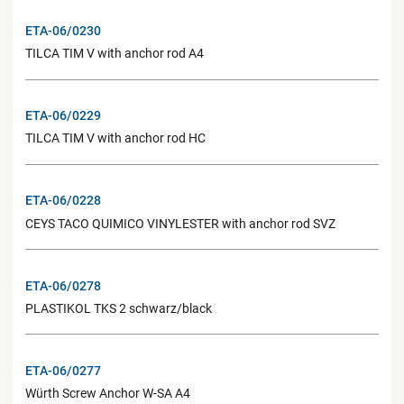
ETA-06/0230
TILCA TIM V with anchor rod A4
ETA-06/0229
TILCA TIM V with anchor rod HC
ETA-06/0228
CEYS TACO QUIMICO VINYLESTER with anchor rod SVZ
ETA-06/0278
PLASTIKOL TKS 2 schwarz/black
ETA-06/0277
Würth Screw Anchor W-SA A4