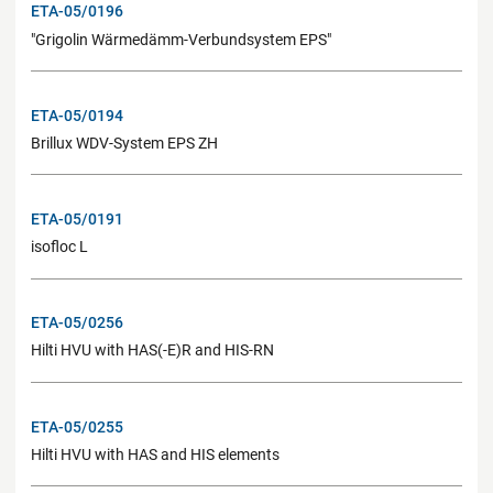
ETA-05/0196
"Grigolin Wärmedämm-Verbundsystem EPS"
ETA-05/0194
Brillux WDV-System EPS ZH
ETA-05/0191
isofloc L
ETA-05/0256
Hilti HVU with HAS(-E)R and HIS-RN
ETA-05/0255
Hilti HVU with HAS and HIS elements