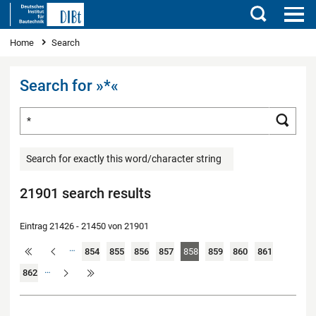
Search
You are here
Home
Search
Search for »*«
Search for ...
Searc
Search for exactly this word/character string
21901 search results
Eintrag 21426 - 21450 von 21901
…
854
855
856
857
858
859
860
861
…
862