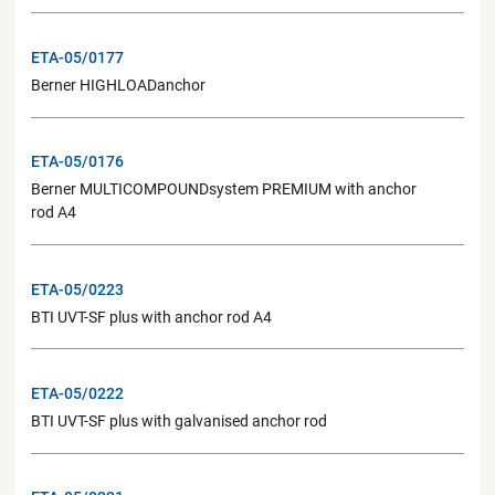
ETA-05/0177
Berner HIGHLOADanchor
ETA-05/0176
Berner MULTICOMPOUNDsystem PREMIUM with anchor
rod A4
ETA-05/0223
BTI UVT-SF plus with anchor rod A4
ETA-05/0222
BTI UVT-SF plus with galvanised anchor rod