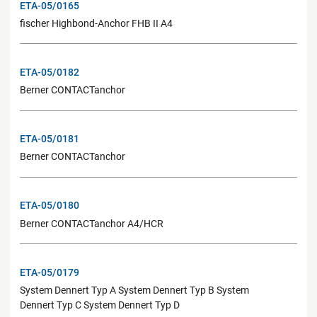
ETA-05/0165
fischer Highbond-Anchor FHB II A4
ETA-05/0182
Berner CONTACTanchor
ETA-05/0181
Berner CONTACTanchor
ETA-05/0180
Berner CONTACTanchor A4/HCR
ETA-05/0179
System Dennert Typ A System Dennert Typ B System
Dennert Typ C System Dennert Typ D