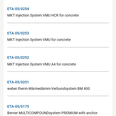
ETA-05/0254
MKT Injection System VMU HCR for concrete
ETA-05/0253
MKT Injection System VMU for concrete
ETA-05/0252
MKT Injection System VMU A4 for concrete
ETA-05/0251
weber.therm-Wärmedämm-Verbundsystem BM 400
ETA-05/0175
Berner MULTICOMPOUNDsystem PREMIUM with anchor