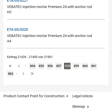
ETA-05/0221
VEBATEC Injection mortar Premium Z4 with anchor rod
HC
ETA-05/0220
VEBATEC Injection mortar Premium Z4 with anchor rod
A4
Eintrag 21426 - 21450 von 21901
…
854
855
856
857
858
859
860
861
…
862
Product Contact Point for Construction
Legal notices
Sitemap