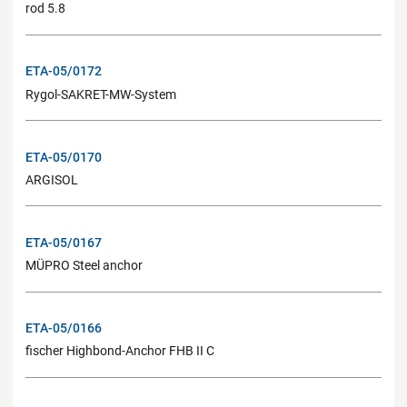
rod 5.8
ETA-05/0172
Rygol-SAKRET-MW-System
ETA-05/0170
ARGISOL
ETA-05/0167
MÜPRO Steel anchor
ETA-05/0166
fischer Highbond-Anchor FHB II C