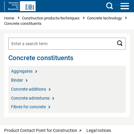
Search
You are here
Home
Construction products/techniques
Concrete technology
Concrete constituents
Searc
Concrete constituents
Aggregates
Binder
Concrete additions
Concrete admixtures
Fibres for concrete
Product Contact Point for Construction
Legal notices