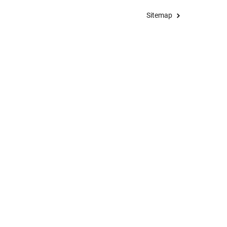
Sitemap