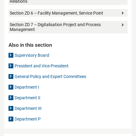
Relations
Section ZD 6 – Facility Management, Service Point
Section ZD 7 – Digitalisation Project and Process
Management
Also in this section
Supervisory Board
President and Vice-President
General Policy and Expert Committees
Department I
Department II
Department III
Department P