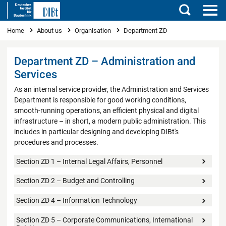
Search
You are here
Home
About us
Organisation
Department ZD
Department ZD – Administration and
Services
As an internal service provider, the Administration and Services
Department is responsible for good working conditions,
smooth-running operations, an efficient physical and digital
infrastructure – in short, a modern public administration. This
includes in particular designing and developing DIBt's
procedures and processes.
Section ZD 1 – Internal Legal Affairs, Personnel
Section ZD 2 – Budget and Controlling
Section ZD 4 – Information Technology
Section ZD 5 – Corporate Communications, International