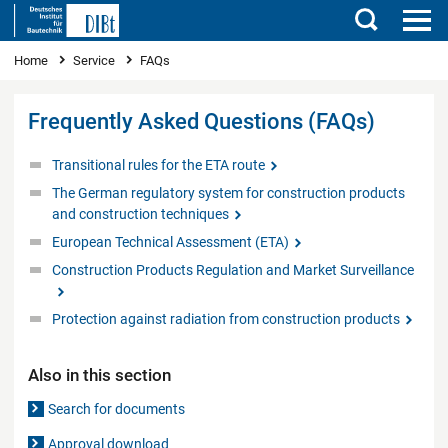
Search
You are here
Home
Service
FAQs
Frequently Asked Questions (FAQs)
Transitional rules for the ETA route
The German regulatory system for construction products
and construction techniques
European Technical Assessment (ETA)
Construction Products Regulation and Market Surveillance
Protection against radiation from construction products
Also in this section
Search for documents
Approval download