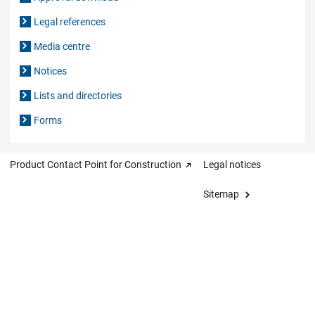
Legal references
Media centre
Notices
Lists and directories
Forms
Product Contact Point for Construction
Legal notices
Sitemap