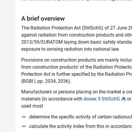
A brief overview
The Radiation Protection Act (StrlSchG) of 27 June 201
against radiation from construction products and other
2013/59/EURATOM laying down basic safety standards
exposure to ionising radiation into national law.
Provisions on construction products are mainly include
from construction products' of the Radiation Protecti
Protection Act is further specified by the Radiation 
(BGBI I, pp. 2034, 2036).
Manufacturers or persons placing on the market a co
materials (in accordance with
Annex 9 StrlSchG
) o
used must
determine the specific activity of certain radionuc
calculate the activity index from this in accordan