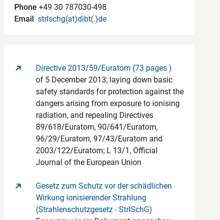
Phone
+49 30 787030-498
Email
strlschg(at)dibt(.)de
Directive 2013/59/Euratom (73 pages )
of 5 December 2013; laying down basic
safety standards for protection against the
dangers arising from exposure to ionising
radiation, and repealing Directives
89/618/Euratom, 90/641/Euratom,
96/29/Euratom, 97/43/Euratom and
2003/122/Euratom; L 13/1, Official
Journal of the European Union
Gesetz zum Schutz vor der schädlichen
Wirkung ionisierender Strahlung
(Strahlenschutzgesetz - StrlSchG)