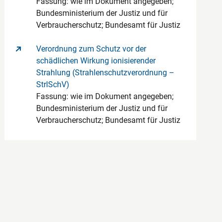
Fassung: wie im Dokument angegeben;
Bundesministerium der Justiz und für
Verbraucherschutz; Bundesamt für Justiz
Verordnung zum Schutz vor der
schädlichen Wirkung ionisierender
Strahlung (Strahlenschutzverordnung –
StrlSchV)
Fassung: wie im Dokument angegeben;
Bundesministerium der Justiz und für
Verbraucherschutz; Bundesamt für Justiz