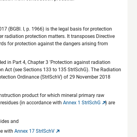
7 (BGBl. I, p. 1966) is the legal basis for protection
 radiation protection matters. It transposes Directive
 for protection against the dangers arising from
d in Part 4, Chapter 3 'Protection against radiation
on Act (see Sections 133 to 135 StrlSchG). The Radiation
Protection Ordinance (StrlSchV) of 29 November 2018
nstruction product for which mineral primary raw
r residues (in accordance with
Annex 1 StrlSchG
) are
lides and
ce with
Annex 17 StrlSchV