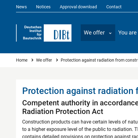
News
Notices
Approval download
Contact
We offer
You are
Protection against radiation f
You are here
Home
We offer
Protection against radiation from const
Protection against radiation
Competent authority in accordance
Radiation Protection Act
Construction products can have certain levels of nat
to a higher exposure level of the public to radiation. 
contains detailed provisions on protection against ra