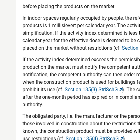
before placing the products on the market.
In indoor spaces regularly occupied by people, the re
products is 1 millisievert per calendar year. The acti
simplification. If the activity index determined is less 
calendar year for the effective dose is deemed to be
placed on the market without restrictions (cf.
Section
If the activity index determined exceeds the permissib
product on the market must notify the competent aut
notification, the competent authority can then order m
when the construction product is used for buildings f
prohibit its use (cf.
Section 135(3) StrlSchG
). The 
after the one-month period has expired or in compli
authority.
The obligated party, i.e. the manufacturer or the per
those involved in construction about the restrictions 
known, the construction product must be provided w
use restrictions (cf.
Section 135(4) StrlSchG
).