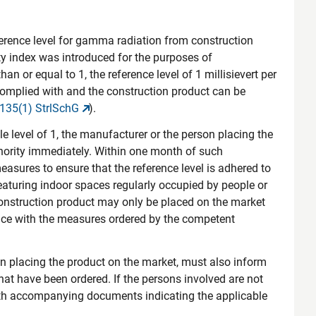
ference level for gamma radiation from construction
vity index was introduced for the purposes of
than or equal to 1, the reference level of 1 millisievert per
 complied with and the construction product can be
 135(1) StrlSchG
).
le level of 1, the manufacturer or the person placing the
hority immediately. Within one month of such
easures to ensure that the reference level is adhered to
eaturing indoor spaces regularly occupied by people or
construction product may only be placed on the market
ance with the measures ordered by the competent
son placing the product on the market, must also inform
that have been ordered. If the persons involved are not
ith accompanying documents indicating the applicable