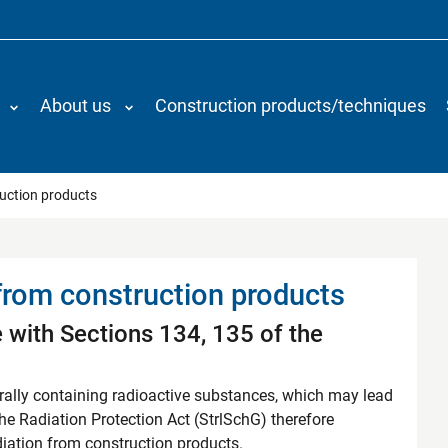
About us
Construction products/techniques
rom construction products
ruction products
 from construction products
 with Sections 134, 135 of the
urally containing radioactive substances, which may lead
The Radiation Protection Act (StrlSchG) therefore
diation from construction products.