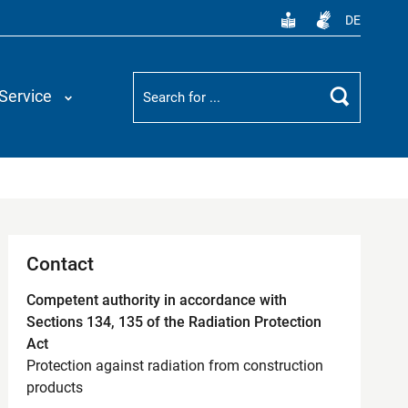
DE
Suchbegriff
Service
Search
Contact
Competent authority in accordance with
Sections 134, 135 of the Radiation Protection
Act
Protection against radiation from construction
products