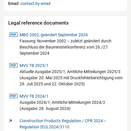
Email
contact by email
Legal reference documents
pdf-Datei
MBO 2002, geändert September 2024
Fassung: November 2002 – zuletzt geändert durch
Beschluss der Bauministerkonferenz vom 26./27.
September 2024
pdf-Datei
MVV TB 2025/1
Aktuelle Ausgabe 2025/1; Amtliche Mitteilungen 2025/3
(Ausgabe: 20. Mai 2025 mit Druckfehlerberichtigung vom
29. Juli 2025 und 22. Oktober 2025)
pdf-Datei
MVV TB 2024/1
Ausgabe 2024/1; Amtliche Mitteilungen 2024/2
(Ausgabe: 28. August 2024)
Construction Products Regulation / CPR 2024 –
Regulation (EU) 2024/3110