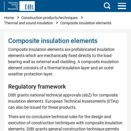
Search
You are here
Home
Construction products/techniques
Thermal and sound insulation
Composite insulation elements
Composite insulation elements
Composite insulation elements are prefabricated insulation
elements which are mechanically fixed directly to the load-
bearing wall as external wall cladding. A composite insulation
element consists of a thermal insulation layer and an outer
weather protection layer.
Regulatory framework
DIBt grants national technical approvals (abZ) for composite
insulation elements. European Technical Assessments (ETAs)
can also be issued for these products.
There are no conclusive technical rules for the design and
execution of construction techniques with composite insulation
elements. DIBt grants general construction technique permits