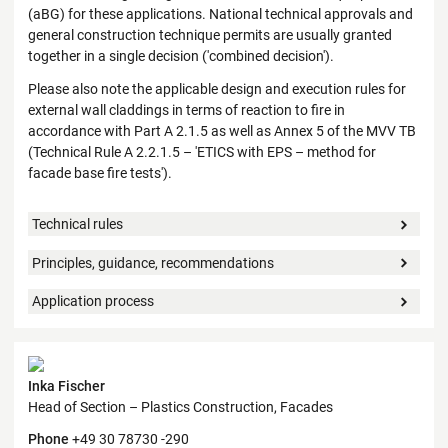
(aBG) for these applications. National technical approvals and
general construction technique permits are usually granted
together in a single decision ('combined decision').
Please also note the applicable design and execution rules for
external wall claddings in terms of reaction to fire in
accordance with Part A 2.1.5 as well as Annex 5 of the MVV TB
(Technical Rule A 2.2.1.5 – 'ETICS with EPS – method for
facade base fire tests').
Technical rules
Principles, guidance, recommendations
Application process
Contact
Inka Fischer
Head of Section – Plastics Construction, Facades
Phone
+49 30 78730 -290