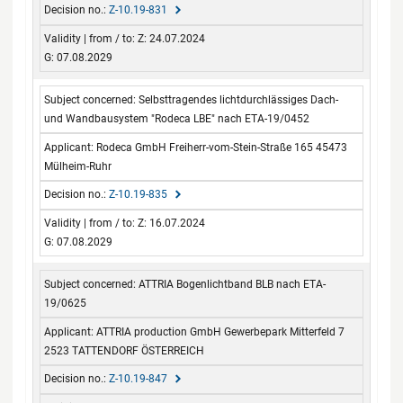
Z-10.19-831
Z: 24.07.2024
G: 07.08.2029
Selbsttragendes lichtdurchlässiges Dach-
und Wandbausystem "Rodeca LBE" nach ETA-19/0452
Rodeca GmbH Freiherr-vom-Stein-Straße 165 45473
Mülheim-Ruhr
Z-10.19-835
Z: 16.07.2024
G: 07.08.2029
ATTRIA Bogenlichtband BLB nach ETA-
19/0625
ATTRIA production GmbH Gewerbepark Mitterfeld 7
2523 TATTENDORF ÖSTERREICH
Z-10.19-847