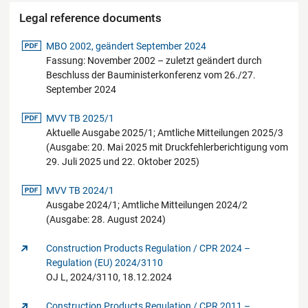
Legal reference documents
pdf-Datei
MBO 2002, geändert September 2024
Fassung: November 2002 – zuletzt geändert durch
Beschluss der Bauministerkonferenz vom 26./27.
September 2024
pdf-Datei
MVV TB 2025/1
Aktuelle Ausgabe 2025/1; Amtliche Mitteilungen 2025/3
(Ausgabe: 20. Mai 2025 mit Druckfehlerberichtigung vom
29. Juli 2025 und 22. Oktober 2025)
pdf-Datei
MVV TB 2024/1
Ausgabe 2024/1; Amtliche Mitteilungen 2024/2
(Ausgabe: 28. August 2024)
Construction Products Regulation / CPR 2024 –
Regulation (EU) 2024/3110
OJ L, 2024/3110, 18.12.2024
Construction Products Regulation / CPR 2011 –