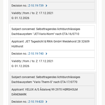
Z-10.19-739
Z: 17.12.2021
G: 01.12.2026
Selbsttragendes lichtdurchlässiges
Dachbausystem "JET-Vario-Norm" nach ETA-16/0710
JET Tageslicht & RWA GmbH Weidehorst 28 32609
Hüllhorst
Z-10.19-740
Z: 17.12.2021
G: 01.12.2026
Selbsttragendes lichtdurchlässiges
Dachbausystem "Vario Therm-S" nach ETA-17/0770
VELUX A/S Ådalsvej 99 2970 HØRSHOLM
DÄNEMARK
Z-10.19-820