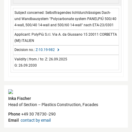
Selbsttragendes lichtdurchlässiges Dach-
und Wandbausystem "Polycarbonate system PANELPIÚ 500/40
4-wall, 500/40 14-wall and 500/60 14-wall" nach ETA-23/0301
PolyPiù S.r.l. Via A. da Giussano 15 20011 CORBETTA
(MI) ITALIEN
Z-10.19-982
Z: 26.09.2025
G: 26.09.2030
Contact
Inka Fischer
Head of Section – Plastics Construction, Facades
Phone
+49 30 78730 -290
Email
contact by email