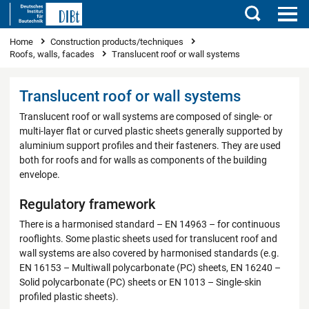
Search
You are here
Home
Construction products/techniques
Roofs, walls, facades
Translucent roof or wall systems
Translucent roof or wall systems
Translucent roof or wall systems are composed of single- or
multi-layer flat or curved plastic sheets generally supported by
aluminium support profiles and their fasteners. They are used
both for roofs and for walls as components of the building
envelope.
Regulatory framework
There is a harmonised standard – EN 14963 – for continuous
rooflights. Some plastic sheets used for translucent roof and
wall systems are also covered by harmonised standards (e.g.
EN 16153 – Multiwall polycarbonate (PC) sheets, EN 16240 –
Solid polycarbonate (PC) sheets or EN 1013 – Single-skin
profiled plastic sheets).