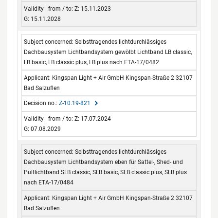
Z: 15.11.2023
G: 15.11.2028
Selbsttragendes lichtdurchlässiges
Dachbausystem Lichtbandsystem gewölbt Lichtband LB classic,
LB basic, LB classic plus, LB plus nach ETA-17/0482
Kingspan Light + Air GmbH Kingspan-Straße 2 32107
Bad Salzuflen
Z-10.19-821
Z: 17.07.2024
G: 07.08.2029
Selbsttragendes lichtdurchlässiges
Dachbausystem Lichtbandsystem eben für Sattel-, Shed- und
Pultlichtband SLB classic, SLB basic, SLB classic plus, SLB plus
nach ETA-17/0484
Kingspan Light + Air GmbH Kingspan-Straße 2 32107
Bad Salzuflen