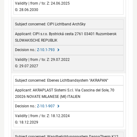
Z: 24.06.2025
G: 28.06.2030
CIPI Lichtband ArchSky
CIPI s.r.o. Bystrická cesta 2761 03401 Ruzomberok
SLOWAKISCHE REPUBLIK
Z-10.1-793
Z: 29.07.2022
G: 29.07.2027
Ebenes Lichtbandsystem "AKRAPAN"
AKRAPLAST Sistemi S.r.l. Via Cascina del Sole, 70
20026 NOVATE MILANESE (MI) ITALIEN
Z-10.1-907
Z: 18.12.2024
G: 18.12.2029
Wandbelichtungssystem DanpaTherm K12