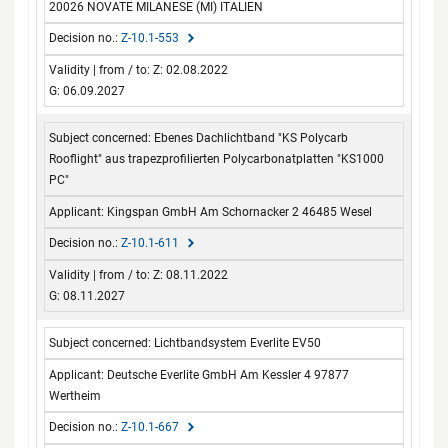
20026 NOVATE MILANESE (MI) ITALIEN
Z-10.1-553
Z: 02.08.2022
G: 06.09.2027
Ebenes Dachlichtband "KS Polycarb
Rooflight" aus trapezprofilierten Polycarbonatplatten "KS1000
PC"
Kingspan GmbH Am Schornacker 2 46485 Wesel
Z-10.1-611
Z: 08.11.2022
G: 08.11.2027
Lichtbandsystem Everlite EV50
Deutsche Everlite GmbH Am Kessler 4 97877
Wertheim
Z-10.1-667