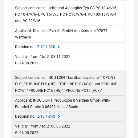
Lichtband Alphaglas Typ GS PC 10-4/V/6,
PC 10-4/V/6-4, PC 16/V/6, PC HC16/V/6-4, PC 10X-16/V/6-4
und PC 20/V/6
Deutsche Everlite GmbH Am Kessler 4 97877
Wertheim
Z-10.1-320
Z: 08.11.2021
G: 24.08.2026
INDU LIGHT Lichtbandsysteme "TOPLINE
ELS", "TOPLINE ELS (HB)", "TOPLINE ELS (ACx)" und "PROLINE
PC16", "PROLINE PC16 (HB)", "PROLINE PC16 (ACx)"
INDU LIGHT Produktion & Vertrieb GmbH Willi-
Brundert-Straße 3 06132 Halle / Saale
Z-10.1-343
Z: 06.05.2022
G: 06.05.2027