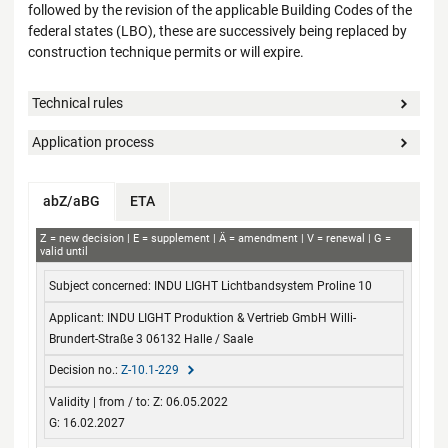
followed by the revision of the applicable Building Codes of the
federal states (LBO), these are successively being replaced by
construction technique permits or will expire.
Technical rules
Application process
abZ/aBG
ETA
abZ+aBG
Z
new decision
E
supplement
Ä
amendment
V
renewal
G
valid until
Subject concerned
Applicant
Decision no.
Validity
INDU LIGHT Lichtbandsystem Proline 10
from / to
INDU LIGHT Produktion & Vertrieb GmbH Willi-
Brundert-Straße 3 06132 Halle / Saale
Z-10.1-229
Z: 06.05.2022
G: 16.02.2027