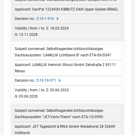
DanPal 1224500 KIBBUTZ DAN Upper Galilee ISRAEL
Z-10.1-916
Z: 18.03.2024
G: 15.11.2028
Selbsttragendes lichtdurchlässiges
Dachbausystem "LAMILUX Lichtband B" nach ETA-09/0347
LAMILUX Heinrich Strunz GmbH Zehstraße 2 95111
Rehau
Z-10.19-571
Z: 05.06.2023
G: 05.06.2028
Selbsttragendes lichtdurchlässiges
Dachbausystem "JET-Vario-Therm" nach ETA-15/0595
JET Tageslicht & RWA GmbH Weidehorst 28 32609
Hüllhorst