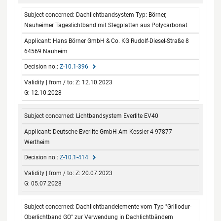
Dachlichtbandsystem Typ: Börner,
Nauheimer Tageslichtband mit Stegplatten aus Polycarbonat
Hans Börner GmbH & Co. KG Rudolf-Diesel-Straße 8
64569 Nauheim
Z-10.1-396
Z: 12.10.2023
G: 12.10.2028
Lichtbandsystem Everlite EV40
Deutsche Everlite GmbH Am Kessler 4 97877
Wertheim
Z-10.1-414
Z: 20.07.2023
G: 05.07.2028
Dachlichtbandelemente vom Typ "Grillodur-
Oberlichtband GO" zur Verwendung in Dachlichtbändern