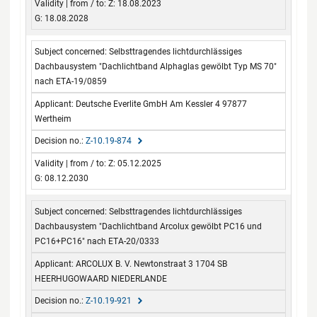
Z: 18.08.2023
G: 18.08.2028
Selbsttragendes lichtdurchlässiges
Dachbausystem "Dachlichtband Alphaglas gewölbt Typ MS 70"
nach ETA-19/0859
Deutsche Everlite GmbH Am Kessler 4 97877
Wertheim
Z-10.19-874
Z: 05.12.2025
G: 08.12.2030
Selbsttragendes lichtdurchlässiges
Dachbausystem "Dachlichtband Arcolux gewölbt PC16 und
PC16+PC16" nach ETA-20/0333
ARCOLUX B. V. Newtonstraat 3 1704 SB
HEERHUGOWAARD NIEDERLANDE
Z-10.19-921