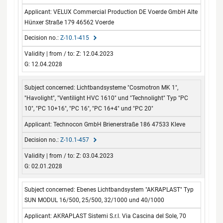
VELUX Commercial Production DE Voerde GmbH Alte
Hünxer Straße 179 46562 Voerde
Z-10.1-415
Z: 12.04.2023
G: 12.04.2028
Lichtbandsysteme "Cosmotron MK 1",
"Havolight", "Ventilight HVC 1610" und "Technolight" Typ "PC
10", "PC 10+16", "PC 16", "PC 16+4" und "PC 20"
Technocon GmbH Brienerstraße 186 47533 Kleve
Z-10.1-457
Z: 03.04.2023
G: 02.01.2028
Ebenes Lichtbandsystem "AKRAPLAST" Typ
SUN MODUL 16/500, 25/500, 32/1000 und 40/1000
AKRAPLAST Sistemi S.r.l. Via Cascina del Sole, 70