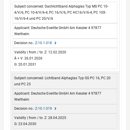
Dachlichtband Alphaglas Typ MS PC 10-
4/V/6, PC 10-4/V/6-4, PC 16/V/6, PC HC16/V/6-4, PC 10X-
16/V/6-4 und PC 20/V/6
Deutsche Everlite GmbH Am Kessler 4 97877
Wertheim
Z-10.1-318
Z: 12.02.2020
Ä + V: 26.01.2026
G: 20.01.2031
Lichtband Alphaglas Typ GS PC 16, PC 20
und PC 25
Deutsche Everlite GmbH Am Kessler 4 97877
Wertheim
Z-10.1-319
Z: 28.04.2025
G: 23.04.2030