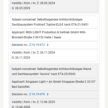
Z: 28.05.2024
G: 28.05.2029
Selbsttragendes lichtdurchlässiges
Dachbausystem Proline-E Topline ELS-E nach ETA-21/0451
INDU LIGHT Produktion & Vertrieb GmbH Willi-
Brundert-Straße 3 06132 Halle / Saale
Z-10.19-972
Z: 26.11.2024
G: 26.11.2029
Selbsttragendes lichtdurchlässiges Wand-
und Dachbausystem "Aurora" nach ETA-25/0043
Kingspan Light + Air GmbH Kingspan-Straße 2 32107
Bad Salzuflen
Z-10.19-979
Z: 13.06.2025
G: 13.06.2030