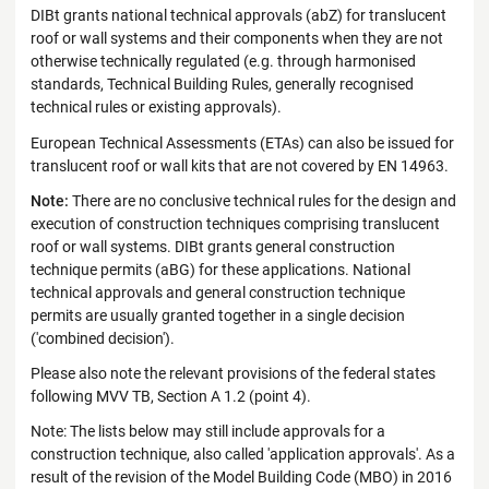
DIBt grants national technical approvals (abZ) for translucent
roof or wall systems and their components when they are not
otherwise technically regulated (e.g. through harmonised
standards, Technical Building Rules, generally recognised
technical rules or existing approvals).
European Technical Assessments (ETAs) can also be issued for
translucent roof or wall kits that are not covered by EN 14963.
Note:
There are no conclusive technical rules for the design and
execution of construction techniques comprising translucent
roof or wall systems. DIBt grants general construction
technique permits (aBG) for these applications. National
technical approvals and general construction technique
permits are usually granted together in a single decision
('combined decision').
Please also note the relevant provisions of the federal states
following MVV TB, Section A 1.2 (point 4).
Note: The lists below may still include approvals for a
construction technique, also called 'application approvals'. As a
result of the revision of the Model Building Code (MBO) in 2016