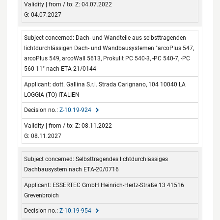
Z: 04.07.2022
G: 04.07.2027
Dach- und Wandteile aus selbsttragenden
lichtdurchlässigen Dach- und Wandbausystemen "arcoPlus 547,
arcoPlus 549, arcoWall 5613, Prokulit PC 540-3, -PC 540-7, -PC
560-11" nach ETA-21/0144
dott. Gallina S.r.l. Strada Carignano, 104 10040 LA
LOGGIA (TO) ITALIEN
Z-10.19-924
Z: 08.11.2022
G: 08.11.2027
Selbsttragendes lichtdurchlässiges
Dachbausystem nach ETA-20/0716
ESSERTEC GmbH Heinrich-Hertz-Straße 13 41516
Grevenbroich
Z-10.19-954