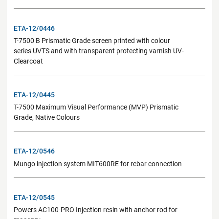
ETA-12/0446
T-7500 B Prismatic Grade screen printed with colour
series UVTS and with transparent protecting varnish UV-
Clearcoat
ETA-12/0445
T-7500 Maximum Visual Performance (MVP) Prismatic
Grade, Native Colours
ETA-12/0546
Mungo injection system MIT600RE for rebar connection
ETA-12/0545
Powers AC100-PRO Injection resin with anchor rod for