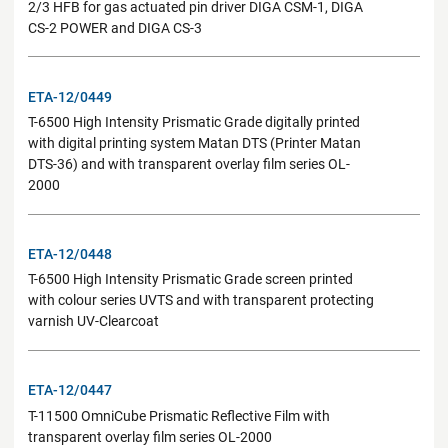
2/3 HFB for gas actuated pin driver DIGA CSM-1, DIGA
CS-2 POWER and DIGA CS-3
ETA-12/0449
T-6500 High Intensity Prismatic Grade digitally printed
with digital printing system Matan DTS (Printer Matan
DTS-36) and with transparent overlay film series OL-
2000
ETA-12/0448
T-6500 High Intensity Prismatic Grade screen printed
with colour series UVTS and with transparent protecting
varnish UV-Clearcoat
ETA-12/0447
T-11500 OmniCube Prismatic Reflective Film with
transparent overlay film series OL-2000