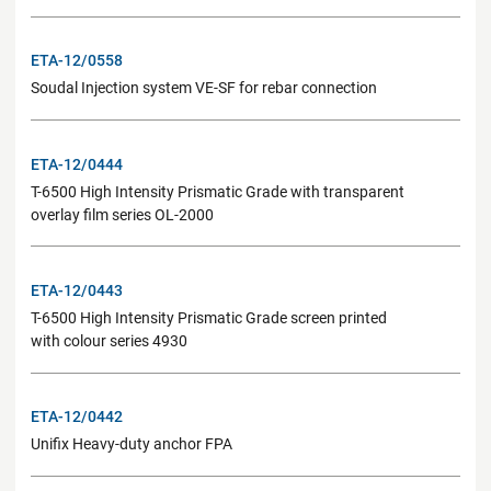
ETA-12/0558
Soudal Injection system VE-SF for rebar connection
ETA-12/0444
T-6500 High Intensity Prismatic Grade with transparent
overlay film series OL-2000
ETA-12/0443
T-6500 High Intensity Prismatic Grade screen printed
with colour series 4930
ETA-12/0442
Unifix Heavy-duty anchor FPA