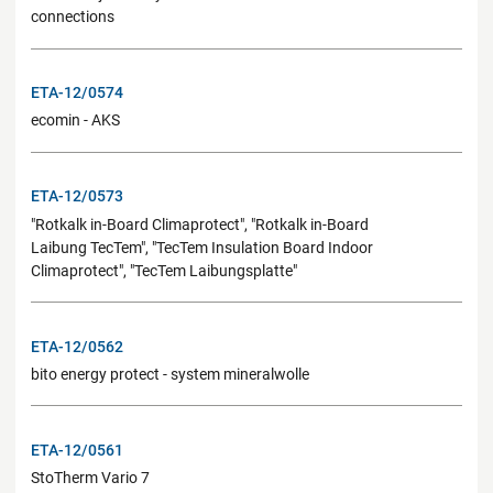
connections
ETA-12/0574
ecomin - AKS
ETA-12/0573
"Rotkalk in-Board Climaprotect", "Rotkalk in-Board
Laibung TecTem", "TecTem Insulation Board Indoor
Climaprotect", "TecTem Laibungsplatte"
ETA-12/0562
bito energy protect - system mineralwolle
ETA-12/0561
StoTherm Vario 7