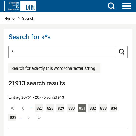
Search
You are here
Home
Search
Search for »*«
Search for ...
Searc
Search for exactly this word/character string
21913 search results
Eintrag 20751 - 20775 von 21913
…
827
828
829
830
831
832
833
834
…
835