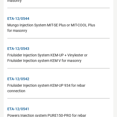
masonry
ETA-12/0544
Mungo Injection System MIT-SE Plus or MIT-COOL Plus
for masonry
ETA-12/0543
Friulsider Injection System KEM-UP + Vinylester or
Friulsider Injection system KEM V for masonry
ETA-12/0542
Friulsider Injection system KEM-UP 934 for rebar
connection
ETA-12/0541
Powers Injection system PURE150-PRO for rebar