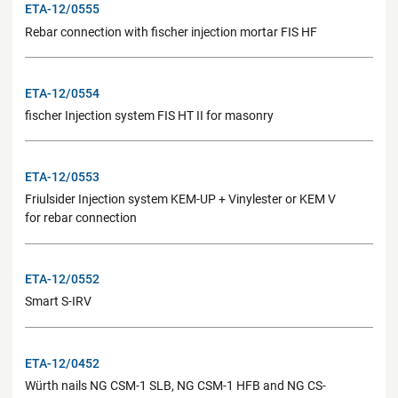
ETA-12/0555
Rebar connection with fischer injection mortar FIS HF
ETA-12/0554
fischer Injection system FIS HT II for masonry
ETA-12/0553
Friulsider Injection system KEM-UP + Vinylester or KEM V
for rebar connection
ETA-12/0552
Smart S-IRV
ETA-12/0452
Würth nails NG CSM-1 SLB, NG CSM-1 HFB and NG CS-