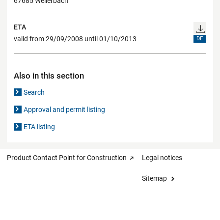
67685 Weilerbach
ETA
valid from 29/09/2008 until 01/10/2013
DE
Also in this section
Search
Approval and permit listing
ETA listing
Product Contact Point for Construction
Legal notices
Sitemap