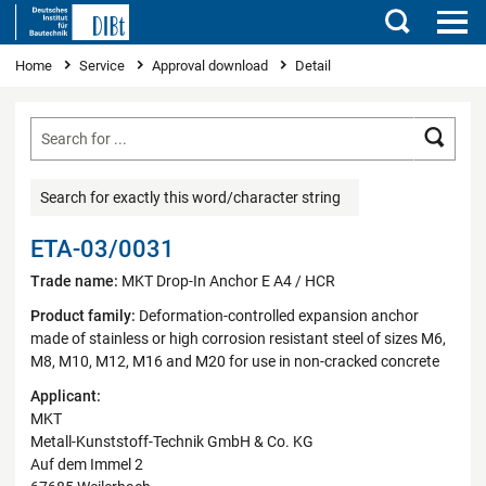
Search
You are here
Home
Service
Approval download
Detail
Searc
Search for exactly this word/character string
ETA-03/0031
Trade name:
MKT Drop-In Anchor E A4 / HCR
Product family:
Deformation-controlled expansion anchor
made of stainless or high corrosion resistant steel of sizes M6,
M8, M10, M12, M16 and M20 for use in non-cracked concrete
Applicant:
MKT
Metall-Kunststoff-Technik GmbH & Co. KG
Auf dem Immel 2