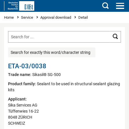
Search
You are here
Home
Service
Approval download
Detail
Searc
Search for exactly this word/character string
ETA-03/0038
Trade name:
Sikasil® SG-500
Product family:
Sealant to be used in structural sealant glazing
kits
Applicant:
Sika Services AG
Tüffenwies 16-22
8048 ZÜRICH
SCHWEIZ