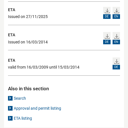
ETA
Issued on 27/11/2025
DE
EN
ETA
Issued on 16/03/2014
DE
EN
ETA
valid from 16/03/2009 until 15/03/2014
DE
Also in this section
Search
Approval and permit listing
ETA listing