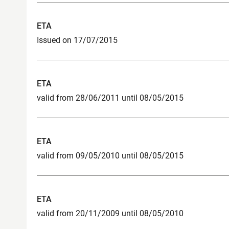
ETA
Issued on 17/07/2015
ETA
valid from 28/06/2011 until 08/05/2015
ETA
valid from 09/05/2010 until 08/05/2015
ETA
valid from 20/11/2009 until 08/05/2010