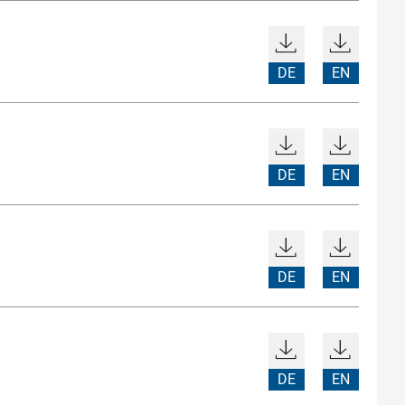
DE
EN
DE
EN
DE
EN
DE
EN