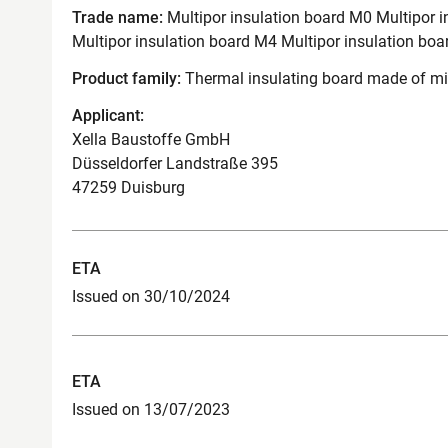
Trade name:
Multipor insulation board M0 Multipor i
Multipor insulation board M4 Multipor insulation boa
Product family:
Thermal insulating board made of mi
Applicant:
Xella Baustoffe GmbH
Düsseldorfer Landstraße 395
47259 Duisburg
ETA
Issued on 30/10/2024
ETA
Issued on 13/07/2023