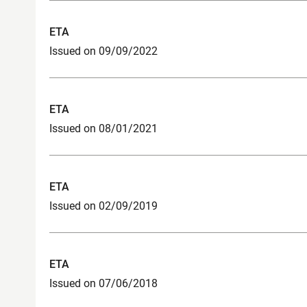
ETA
Issued on 09/09/2022
ETA
Issued on 08/01/2021
ETA
Issued on 02/09/2019
ETA
Issued on 07/06/2018