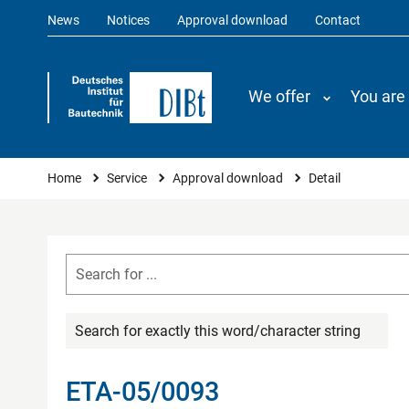
News
Notices
Approval download
Contact
We offer
You are
You are here
Home
Service
Approval download
Detail
Search for exactly this word/character string
ETA-05/0093