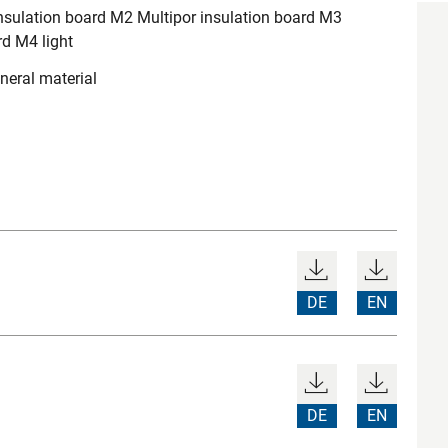
nsulation board M2 Multipor insulation board M3
rd M4 light
neral material
DE
EN
DE
EN