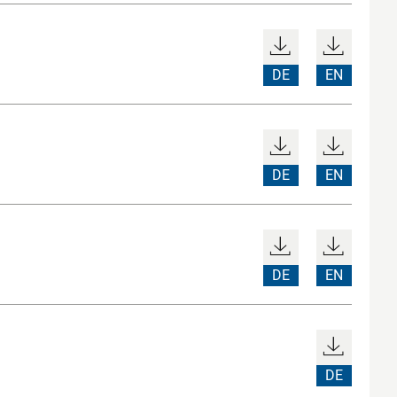
DE
EN
DE
EN
DE
EN
DE