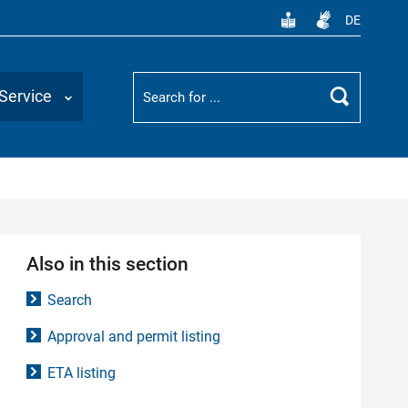
DE
Suchbegriff
Service
Search
Also in this section
Search
Approval and permit listing
ETA listing