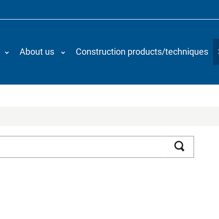
About us
Construction products/techniques
Search