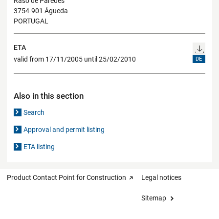
Raso de Paredes
3754-901 Águeda
PORTUGAL
ETA
valid from 17/11/2005 until 25/02/2010
DE
Also in this section
Search
Approval and permit listing
ETA listing
Product Contact Point for Construction
Legal notices
Sitemap