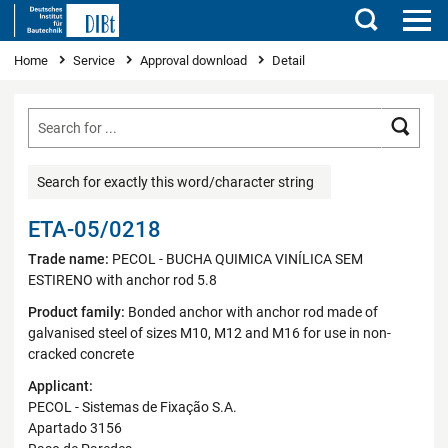
Search
You are here
Home
Service
Approval download
Detail
Searc
Search for exactly this word/character string
ETA-05/0218
Trade name:
PECOL - BUCHA QUIMICA VINÍLICA SEM
ESTIRENO with anchor rod 5.8
Product family:
Bonded anchor with anchor rod made of
galvanised steel of sizes M10, M12 and M16 for use in non-
cracked concrete
Applicant:
PECOL - Sistemas de Fixação S.A.
Apartado 3156