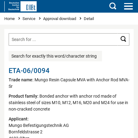
Search
You are here
Home
Service
Approval download
Detail
Searc
Search for exactly this word/character string
ETA-06/0094
Trade name:
Mungo Resin Capsule MVA with Anchor Rod MVA-
Sr
Product family:
Bonded anchor with anchor rod made of
stainless steel of sizes M10, M12, M16, M20 and M24 for use in
non-cracked concrete
Applicant:
Mungo Befestigungstechnik AG
Bornfeldstrasse 2