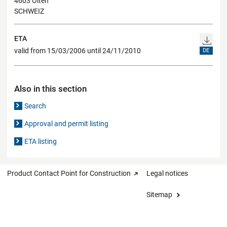
4603 Olten
SCHWEIZ
ETA
valid from 15/03/2006 until 24/11/2010
DE
Also in this section
Search
Approval and permit listing
ETA listing
Product Contact Point for Construction
Legal notices
Sitemap