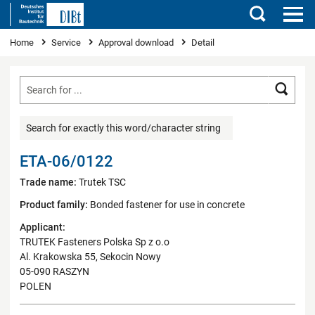
Search
You are here
Home
Service
Approval download
Detail
Searc
Search for exactly this word/character string
ETA-06/0122
Trade name:
Trutek TSC
Product family:
Bonded fastener for use in concrete
Applicant:
TRUTEK Fasteners Polska Sp z o.o
Al. Krakowska 55, Sekocin Nowy
05-090 RASZYN
POLEN