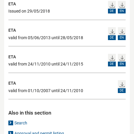
ETA
Issued on 29/05/2018
DE
EN
ETA
valid from 05/06/2013 until 28/05/2018
DE
EN
ETA
valid from 24/11/2010 until 24/11/2015
DE
EN
ETA
valid from 01/10/2007 until 24/11/2010
DE
Also in this section
Search
Approval and permit listing