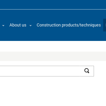
About us
Construction products/techniques
Search