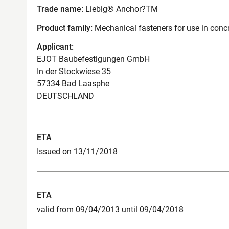
Trade name:
Liebig® Anchor?TM
Product family:
Mechanical fasteners for use in conc
Applicant:
EJOT Baubefestigungen GmbH
In der Stockwiese 35
57334 Bad Laasphe
DEUTSCHLAND
ETA
Issued on 13/11/2018
ETA
valid from 09/04/2013 until 09/04/2018