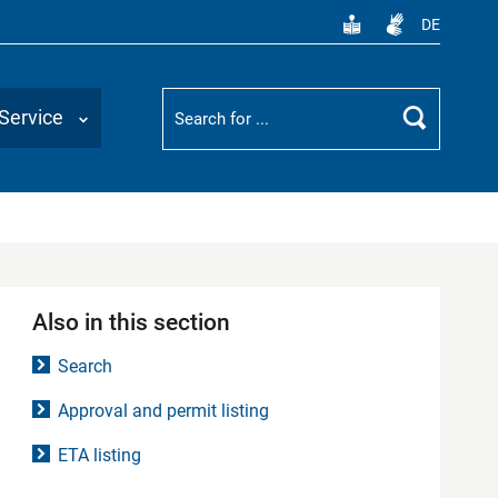
DE
Suchbegriff
Service
Search
Also in this section
Search
Approval and permit listing
ETA listing