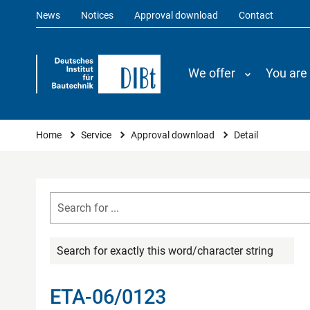
News
Notices
Approval download
Contact
We offer
You are
You are here
Home
Service
Approval download
Detail
Search for exactly this word/character string
ETA-06/0123