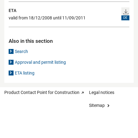
ETA
valid from 18/12/2008 until 11/09/2011
DE
Also in this section
Search
Approval and permit listing
ETA listing
Product Contact Point for Construction
Legal notices
Sitemap