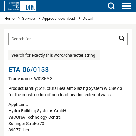
Search
You are here
Home
Service
Approval download
Detail
Searc
Search for exactly this word/character string
ETA-06/0153
Trade name:
WICSKY 3
Product family:
Structural Sealant Glazing System WICSKY 3
for the construction of non-load-bearing external walls
Applicant:
Hydro Building Systems GmbH
WICONA Technology Centre
Söflinger Straße 70
89077 Ulm