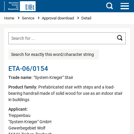
Search
You are here
Home
Service
Approval download
Detail
Searc
Search for exactly this word/character string
ETA-06/0154
Trade name:
"System Krieger" Stair
Product family:
Prefabricated stair with steps and a load-
bearing handrail made of solid wood for use as an indoor stair
in buildings
Applicant:
Treppenbau
"System Krieger" GmbH
Gewerbegebiet Wolf