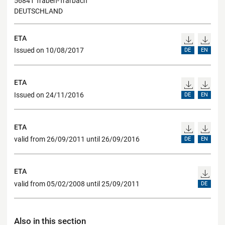
56841 Traben-Trarbach
DEUTSCHLAND
ETA
Issued on 10/08/2017
DE
EN
ETA
Issued on 24/11/2016
DE
EN
ETA
valid from 26/09/2011 until 26/09/2016
DE
EN
ETA
valid from 05/02/2008 until 25/09/2011
DE
Also in this section