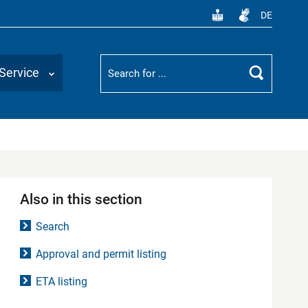
DE
Suchbegriff
Service
Search
Also in this section
Search
Approval and permit listing
ETA listing