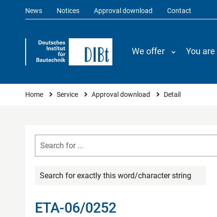
News
Notices
Approval download
Contact
We offer
You are
You are here
Home
Service
Approval download
Detail
Search for exactly this word/character string
ETA-06/0252