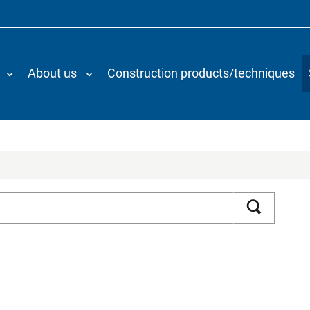
About us
Construction products/techniques
Search