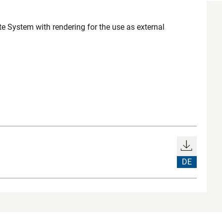
e System with rendering for the use as external
DE