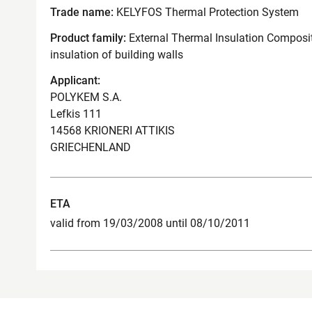
Trade name:
KELYFOS Thermal Protection System
Product family:
External Thermal Insulation Composit
insulation of building walls
Applicant:
POLYKEM S.A.
Lefkis 111
14568 KRIONERI ATTIKIS
GRIECHENLAND
ETA
valid from 19/03/2008 until 08/10/2011