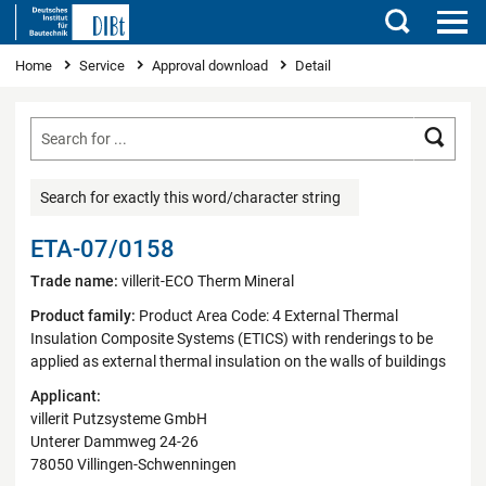
Search
You are here
Home
Service
Approval download
Detail
Searc
Search for exactly this word/character string
ETA-07/0158
Trade name:
villerit-ECO Therm Mineral
Product family:
Product Area Code: 4 External Thermal
Insulation Composite Systems (ETICS) with renderings to be
applied as external thermal insulation on the walls of buildings
Applicant:
villerit Putzsysteme GmbH
Unterer Dammweg 24-26
78050 Villingen-Schwenningen