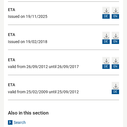
ETA
Issued on 19/11/2025
DE
EN
ETA
Issued on 19/02/2018
DE
EN
ETA
valid from 26/09/2012 until 26/09/2017
DE
EN
ETA
valid from 25/02/2009 until 25/09/2012
DE
Also in this section
Search