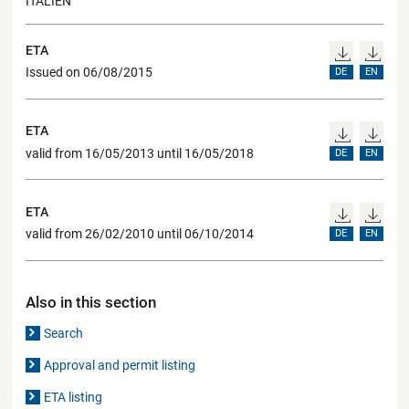
ITALIEN
ETA
Issued on 06/08/2015
DE
EN
ETA
valid from 16/05/2013 until 16/05/2018
DE
EN
ETA
valid from 26/02/2010 until 06/10/2014
DE
EN
Also in this section
Search
Approval and permit listing
ETA listing