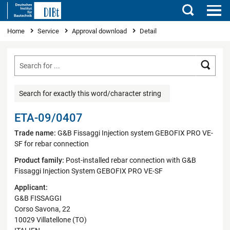
Search
You are here
Home
Service
Approval download
Detail
Searc
Search for exactly this word/character string
ETA-09/0407
Trade name:
G&B Fissaggi Injection system GEBOFIX PRO VE-
SF for rebar connection
Product family:
Post-installed rebar connection with G&B
Fissaggi Injection System GEBOFIX PRO VE-SF
Applicant:
G&B FISSAGGI
Corso Savona, 22
10029 Villatellone (TO)