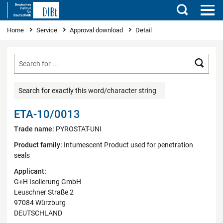
Search
You are here
Home
Service
Approval download
Detail
Searc
Search for exactly this word/character string
ETA-10/0013
Trade name:
PYROSTAT-UNI
Product family:
Intumescent Product used for penetration
seals
Applicant:
G+H Isolierung GmbH
Leuschner Straße 2
97084 Würzburg
DEUTSCHLAND