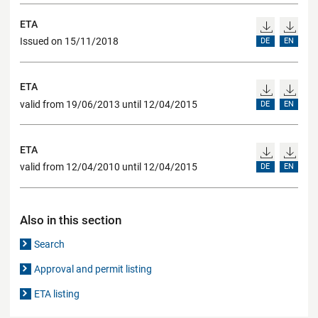
ETA
Issued on 15/11/2018
DE
EN
ETA
valid from 19/06/2013 until 12/04/2015
DE
EN
ETA
valid from 12/04/2010 until 12/04/2015
DE
EN
Also in this section
Search
Approval and permit listing
ETA listing