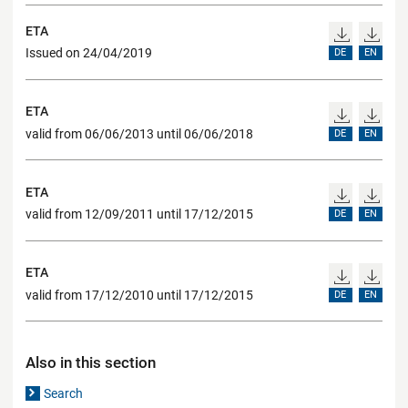
ETA
Issued on 24/04/2019
DE
EN
ETA
valid from 06/06/2013 until 06/06/2018
DE
EN
ETA
valid from 12/09/2011 until 17/12/2015
DE
EN
ETA
valid from 17/12/2010 until 17/12/2015
DE
EN
Also in this section
Search