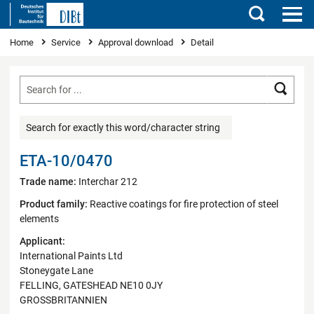
Search
You are here
Home
Service
Approval download
Detail
Searc
Search for exactly this word/character string
ETA-10/0470
Trade name:
Interchar 212
Product family:
Reactive coatings for fire protection of steel
elements
Applicant:
International Paints Ltd
Stoneygate Lane
FELLING, GATESHEAD NE10 0JY
GROSSBRITANNIEN