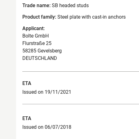
Trade name:
SB headed studs
Product family:
Steel plate with cast-in anchors
Applicant:
Bolte GmbH
Flurstraße 25
58285 Gevelsberg
DEUTSCHLAND
ETA
Issued on 19/11/2021
ETA
Issued on 06/07/2018