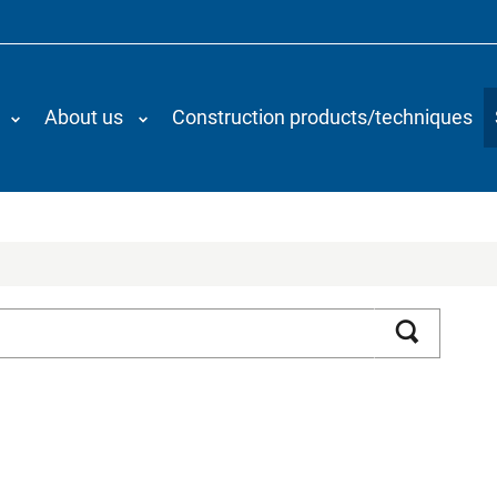
About us
Construction products/techniques
Search