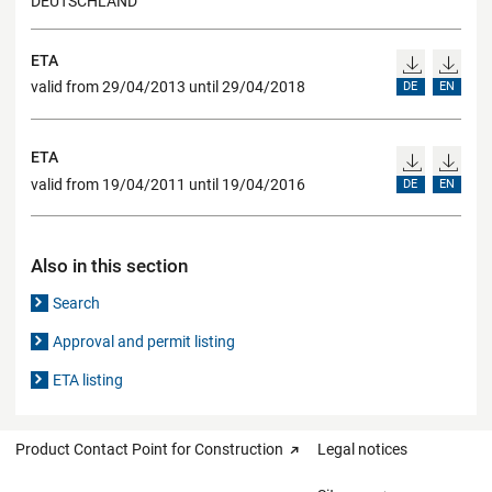
DEUTSCHLAND
ETA
valid from 29/04/2013 until 29/04/2018
DE
EN
ETA
valid from 19/04/2011 until 19/04/2016
DE
EN
Also in this section
Search
Approval and permit listing
ETA listing
Product Contact Point for Construction
Legal notices