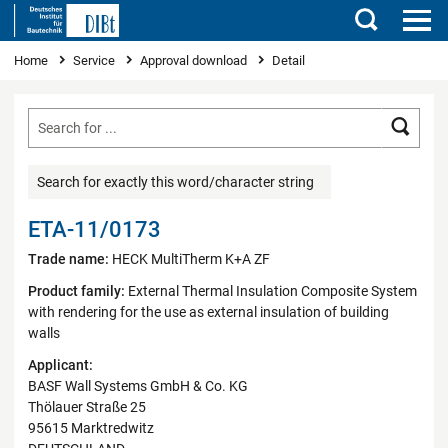
Search
You are here
Home
Service
Approval download
Detail
Searc
Search for exactly this word/character string
ETA-11/0173
Trade name:
HECK MultiTherm K+A ZF
Product family:
External Thermal Insulation Composite System
with rendering for the use as external insulation of building
walls
Applicant:
BASF Wall Systems GmbH & Co. KG
Thölauer Straße 25
95615 Marktredwitz