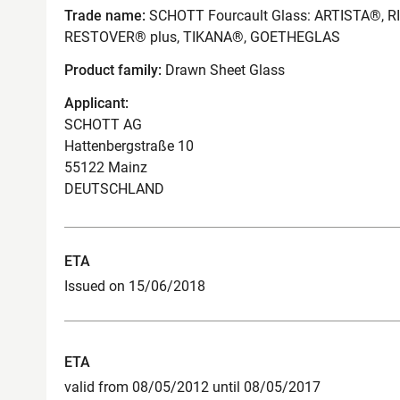
Trade name:
SCHOTT Fourcault Glass: ARTISTA®, 
RESTOVER® plus, TIKANA®, GOETHEGLAS
Product family:
Drawn Sheet Glass
Applicant:
SCHOTT AG
Hattenbergstraße 10
55122 Mainz
DEUTSCHLAND
ETA
Issued on 15/06/2018
ETA
valid from 08/05/2012 until 08/05/2017