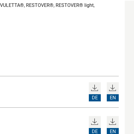
RIVULETTA®, RESTOVER®, RESTOVER® light,
DE
EN
DE
EN