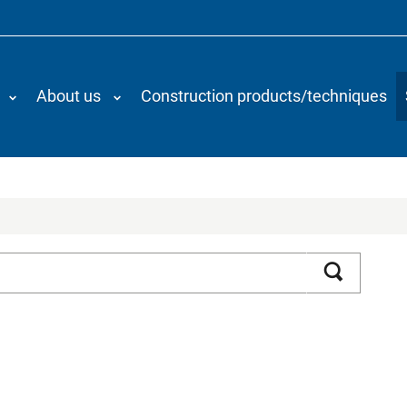
About us
Construction products/techniques
Search