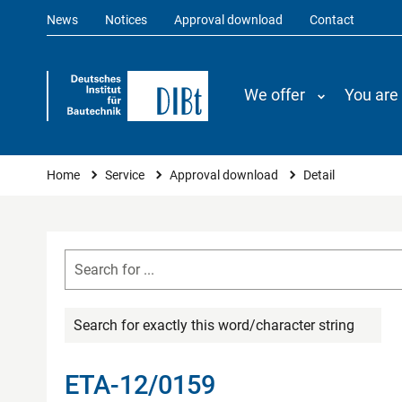
News
Notices
Approval download
Contact
We offer
You are
You are here
Home
Service
Approval download
Detail
Search for exactly this word/character string
ETA-12/0159