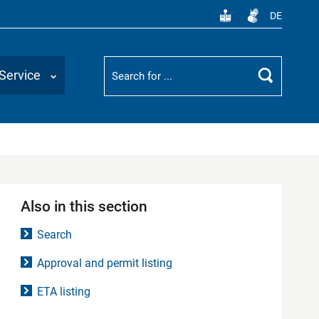
DE
Suchbegriff
Service
Search
Also in this section
Search
Approval and permit listing
ETA listing