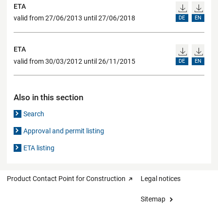
ETA
valid from 27/06/2013 until 27/06/2018
DE
EN
ETA
valid from 30/03/2012 until 26/11/2015
DE
EN
Also in this section
Search
Approval and permit listing
ETA listing
Product Contact Point for Construction
Legal notices
Sitemap