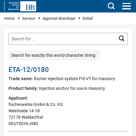
Search
You are here
Home
Service
Approval download
Detail
Searc
Search for exactly this word/character string
ETA-12/0180
Trade name:
fischer injection system FIS VT for masonry
Product family:
Injection anchor for use in masonry
Applicant:
fischerwerke GmbH & Co. KG
Weinhalde 14-18
72178 Waldachtal
DEUTSCHLAND