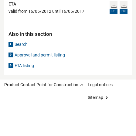
ETA
valid from 16/05/2012 until 16/05/2017
DE
EN
Also in this section
Search
Approval and permit listing
ETA listing
Product Contact Point for Construction
Legal notices
Sitemap