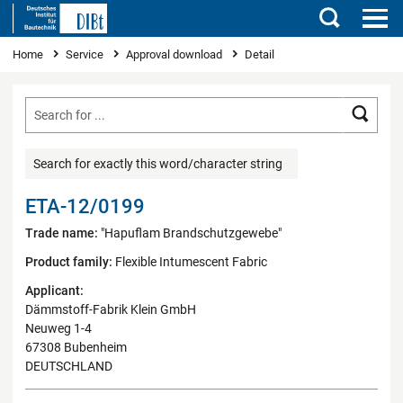
Search
You are here
Home
Service
Approval download
Detail
Searc
Search for exactly this word/character string
ETA-12/0199
Trade name:
"Hapuflam Brandschutzgewebe"
Product family:
Flexible Intumescent Fabric
Applicant:
Dämmstoff-Fabrik Klein GmbH
Neuweg 1-4
67308 Bubenheim
DEUTSCHLAND