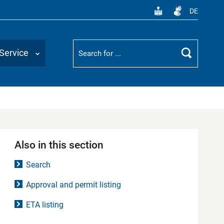
DE
Suchbegriff
Service
Search
Also in this section
Search
Approval and permit listing
ETA listing