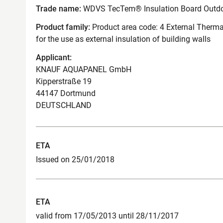
Trade name:
WDVS TecTem® Insulation Board Outd
Product family:
Product area code: 4 External Therma
for the use as external insulation of building walls
Applicant:
KNAUF AQUAPANEL GmbH
Kipperstraße 19
44147 Dortmund
DEUTSCHLAND
ETA
Issued on 25/01/2018
ETA
valid from 17/05/2013 until 28/11/2017