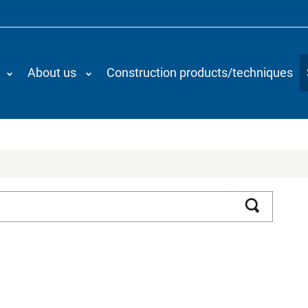
About us
Construction products/techniques
Search