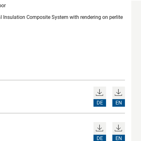
oor
l Insulation Composite System with rendering on perlite
DE
EN
DE
EN