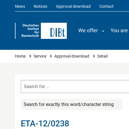
News
Notices
Approval download
Contact
We offer
You are
You are here
Home
Service
Approval download
Detail
Search for exactly this word/character string
ETA-12/0238