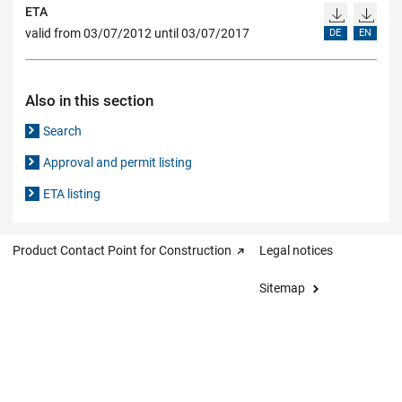
ETA
valid from 03/07/2012 until 03/07/2017
DE
EN
Also in this section
Search
Approval and permit listing
ETA listing
Product Contact Point for Construction
Legal notices
Sitemap