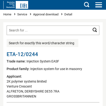
Search
You are here
Home
Service
Approval download
Detail
Searc
Search for exactly this word/character string
ETA-12/0244
Trade name:
Injection System EASF
Product family:
Injection system for use in masonry
Applicant:
2K polymer systems limited
Venture Crescent
ALFRETON, DERBYSHIRE DE55 7RA
GROSSBRITANNIEN