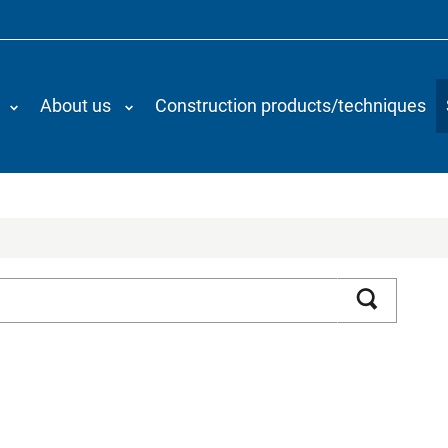
About us
Construction products/techniques
Search