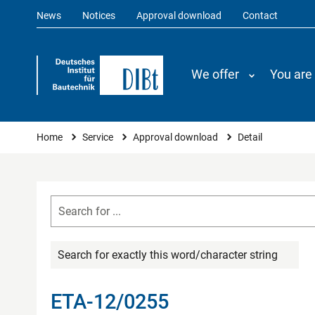
News
Notices
Approval download
Contact
We offer
You are
You are here
Home
Service
Approval download
Detail
Search for exactly this word/character string
ETA-12/0255