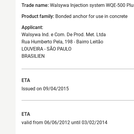
Trade name:
Walsywa Injection system WQE-500 Plus
Product family:
Bonded anchor for use in concrete
Applicant:
Walsywa Ind. e Com. De Prod. Met. Ltda
Rua Humberto Pela, 198 - Bairro Leitão
LOUVEIRA - SÃO PAULO
BRASILIEN
ETA
Issued on 09/04/2015
ETA
valid from 06/06/2012 until 03/02/2014