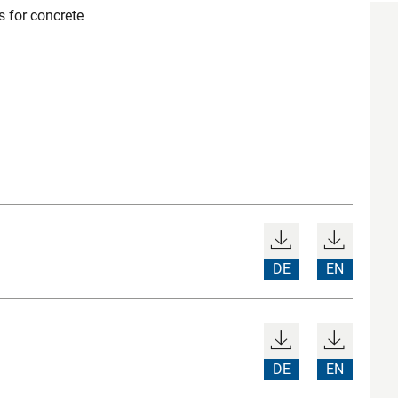
 for concrete
DE
EN
DE
EN