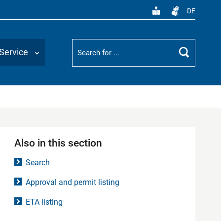
DE
Suchbegriff
Service
Search
Also in this section
Search
Approval and permit listing
ETA listing