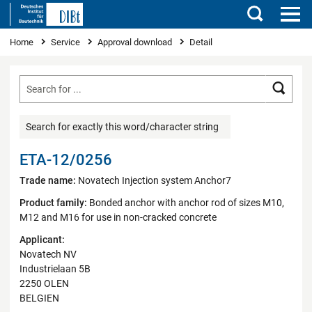
Search
You are here
Home
Service
Approval download
Detail
Searc
Search for exactly this word/character string
ETA-12/0256
Trade name:
Novatech Injection system Anchor7
Product family:
Bonded anchor with anchor rod of sizes M10,
M12 and M16 for use in non-cracked concrete
Applicant:
Novatech NV
Industrielaan 5B
2250 OLEN
BELGIEN