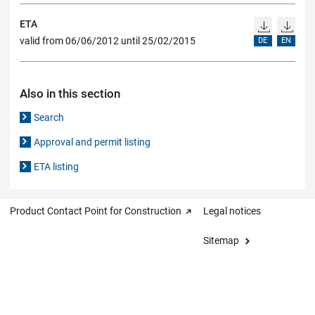
ETA
valid from 06/06/2012 until 25/02/2015
DE
EN
Also in this section
Search
Approval and permit listing
ETA listing
Product Contact Point for Construction
Legal notices
Sitemap