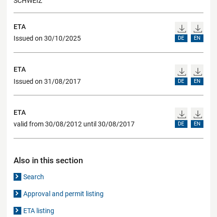
SCHWEIZ
ETA
Issued on 30/10/2025
DE
EN
ETA
Issued on 31/08/2017
DE
EN
ETA
valid from 30/08/2012 until 30/08/2017
DE
EN
Also in this section
Search
Approval and permit listing
ETA listing