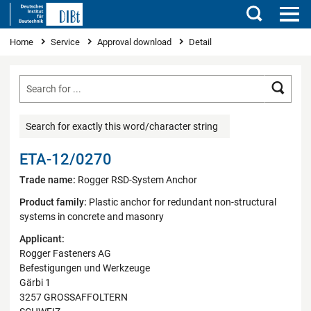
Search
You are here
Home
Service
Approval download
Detail
Searc
Search for exactly this word/character string
ETA-12/0270
Trade name:
Rogger RSD-System Anchor
Product family:
Plastic anchor for redundant non-structural
systems in concrete and masonry
Applicant:
Rogger Fasteners AG
Befestigungen und Werkzeuge
Gärbi 1
3257 GROSSAFFOLTERN