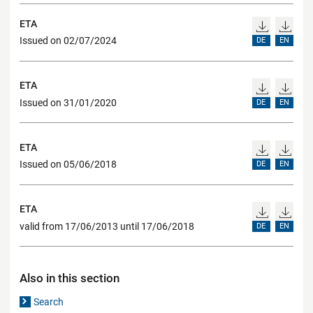
ETA
Issued on 02/07/2024
DE
EN
ETA
Issued on 31/01/2020
DE
EN
ETA
Issued on 05/06/2018
DE
EN
ETA
valid from 17/06/2013 until 17/06/2018
DE
EN
Also in this section
Search