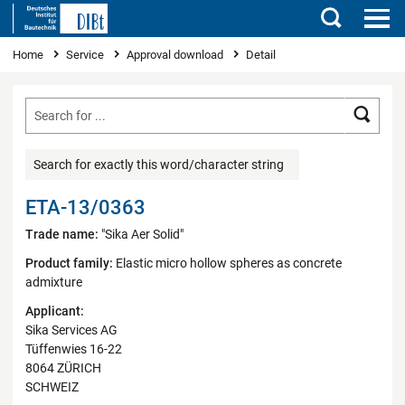
Search
You are here
Home
Service
Approval download
Detail
Searc
Search for exactly this word/character string
ETA-13/0363
Trade name:
"Sika Aer Solid"
Product family:
Elastic micro hollow spheres as concrete
admixture
Applicant:
Sika Services AG
Tüffenwies 16-22
8064 ZÜRICH
SCHWEIZ