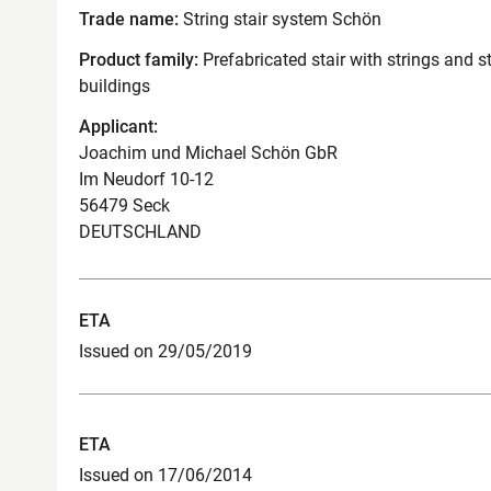
Trade name:
String stair system Schön
Product family:
Prefabricated stair with strings and s
buildings
Applicant:
Joachim und Michael Schön GbR
Im Neudorf 10-12
56479 Seck
DEUTSCHLAND
ETA
Issued on 29/05/2019
ETA
Issued on 17/06/2014