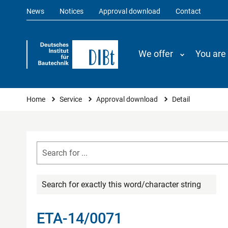
News
Notices
Approval download
Contact
We offer
You are
You are here
Home
Service
Approval download
Detail
Search for exactly this word/character string
ETA-14/0071