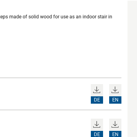
teps made of solid wood for use as an indoor stair in
DE
EN
DE
EN