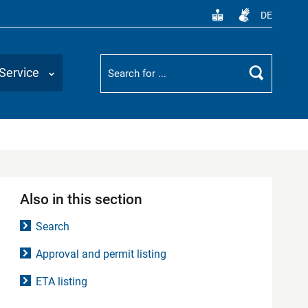
DE
Suchbegriff
Service
Search
Also in this section
Search
Approval and permit listing
ETA listing