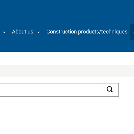
About us
Construction products/techniques
Search