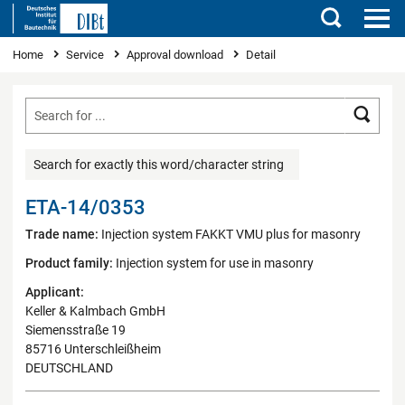
Search
You are here
Home
Service
Approval download
Detail
Searc
Search for exactly this word/character string
ETA-14/0353
Trade name:
Injection system FAKKT VMU plus for masonry
Product family:
Injection system for use in masonry
Applicant:
Keller & Kalmbach GmbH
Siemensstraße 19
85716 Unterschleißheim
DEUTSCHLAND