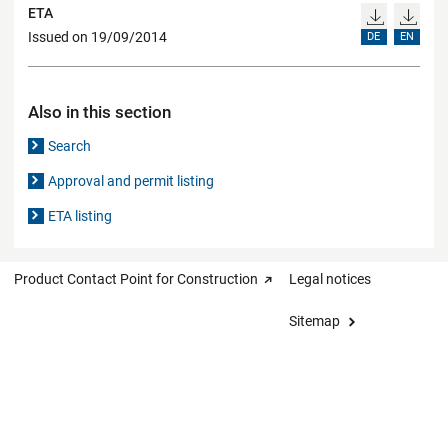
ETA
Issued on 19/09/2014
DE
EN
Also in this section
Search
Approval and permit listing
ETA listing
Product Contact Point for Construction
Legal notices
Sitemap