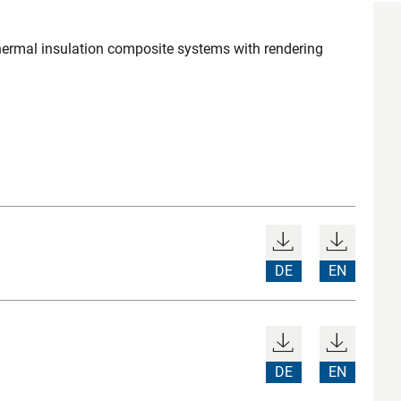
 thermal insulation composite systems with rendering
DE
EN
DE
EN