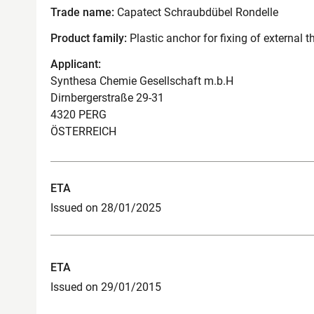
Trade name:
Capatect Schraubdübel Rondelle
Product family:
Plastic anchor for fixing of external
Applicant:
Synthesa Chemie Gesellschaft m.b.H
Dirnbergerstraße 29-31
4320 PERG
ÖSTERREICH
ETA
Issued on 28/01/2025
ETA
Issued on 29/01/2015