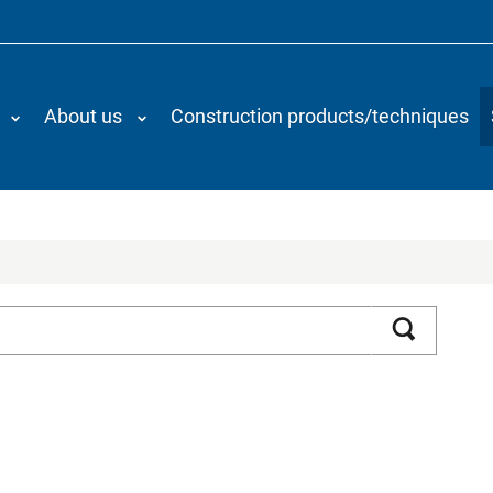
About us
Construction products/techniques
Search