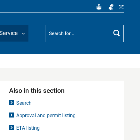
DE
Suchbegriff
Service
Search
Also in this section
Search
Approval and permit listing
ETA listing