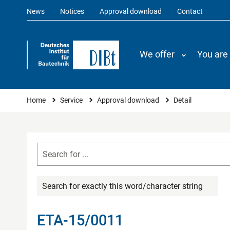
News
Notices
Approval download
Contact
We offer
You are
You are here
Home
Service
Approval download
Detail
Search for exactly this word/character string
ETA-15/0011