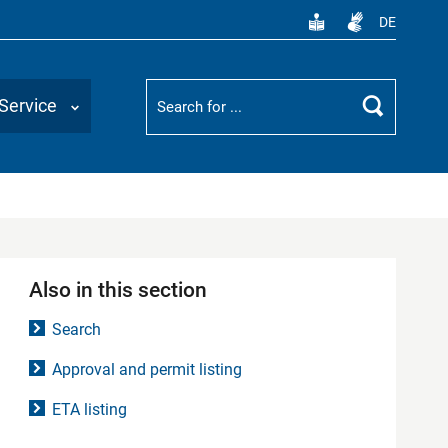
DE
Suchbegriff
Service
Search
Also in this section
Search
Approval and permit listing
ETA listing