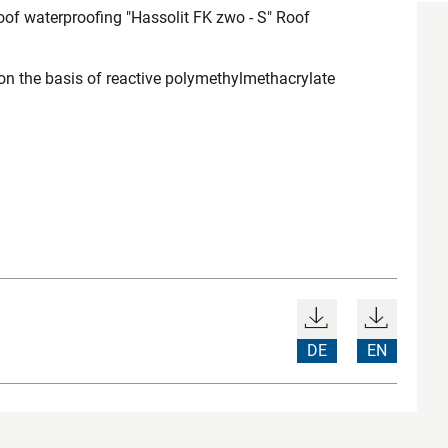
of waterproofing "Hassolit FK zwo - S" Roof
 on the basis of reactive polymethylmethacrylate
DE
EN