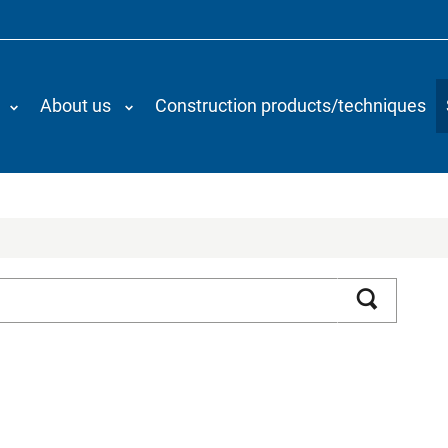
About us
Construction products/techniques
Search