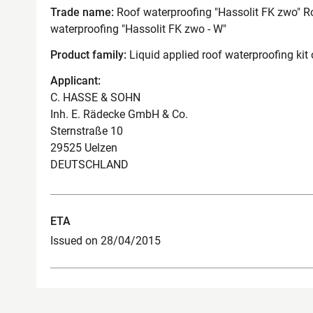
Trade name:
Roof waterproofing "Hassolit FK zwo" Ro
waterproofing "Hassolit FK zwo - W"
Product family:
Liquid applied roof waterproofing kit
Applicant:
C. HASSE & SOHN
Inh. E. Rädecke GmbH & Co.
Sternstraße 10
29525 Uelzen
DEUTSCHLAND
ETA
Issued on 28/04/2015