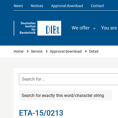
News
Notices
Approval download
Contact
We offer
You are
You are here
Home
Service
Approval download
Detail
Search for exactly this word/character string
ETA-15/0213