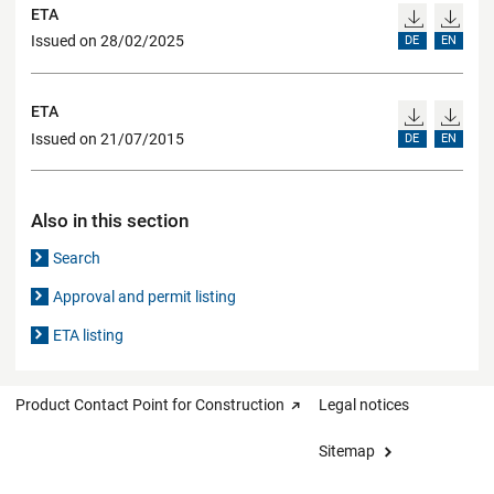
ETA
Issued on 28/02/2025
DE
EN
ETA
Issued on 21/07/2015
DE
EN
Also in this section
Search
Approval and permit listing
ETA listing
Product Contact Point for Construction
Legal notices
Sitemap