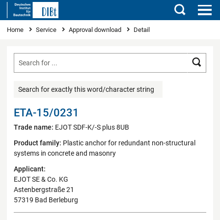
Search
You are here
Home
Service
Approval download
Detail
Searc
Search for exactly this word/character string
ETA-15/0231
Trade name:
EJOT SDF-K/-S plus 8UB
Product family:
Plastic anchor for redundant non-structural
systems in concrete and masonry
Applicant:
EJOT SE & Co. KG
Astenbergstraße 21
57319 Bad Berleburg