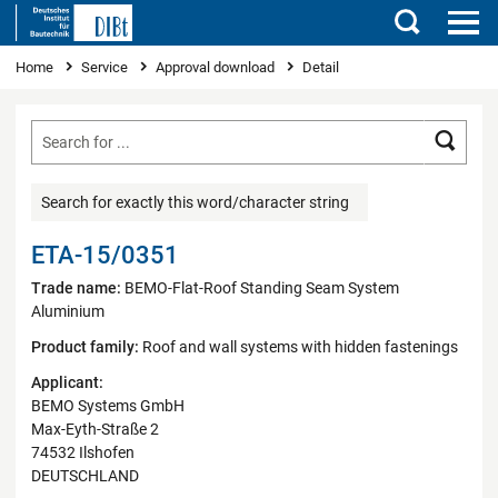
Search
You are here
Home
Service
Approval download
Detail
Searc
Search for exactly this word/character string
ETA-15/0351
Trade name:
BEMO-Flat-Roof Standing Seam System
Aluminium
Product family:
Roof and wall systems with hidden fastenings
Applicant:
BEMO Systems GmbH
Max-Eyth-Straße 2
74532 Ilshofen
DEUTSCHLAND