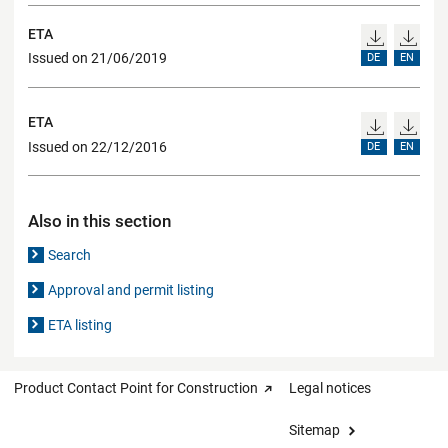
ETA
Issued on 21/06/2019
DE
EN
ETA
Issued on 22/12/2016
DE
EN
Also in this section
Search
Approval and permit listing
ETA listing
Product Contact Point for Construction
Legal notices
Sitemap