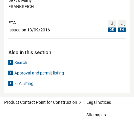
59770 Marly
FRANKREICH
ETA
Issued on 13/09/2016
DE
EN
Also in this section
Search
Approval and permit listing
ETA listing
Product Contact Point for Construction
Legal notices
Sitemap