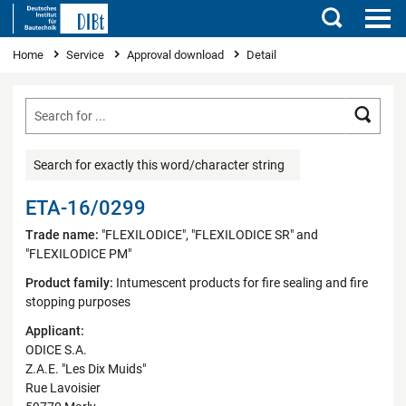
Search
You are here
Home
Service
Approval download
Detail
Searc
Search for exactly this word/character string
ETA-16/0299
Trade name:
"FLEXILODICE", "FLEXILODICE SR" and
"FLEXILODICE PM"
Product family:
Intumescent products for fire sealing and fire
stopping purposes
Applicant:
ODICE S.A.
Z.A.E. "Les Dix Muids"
Rue Lavoisier