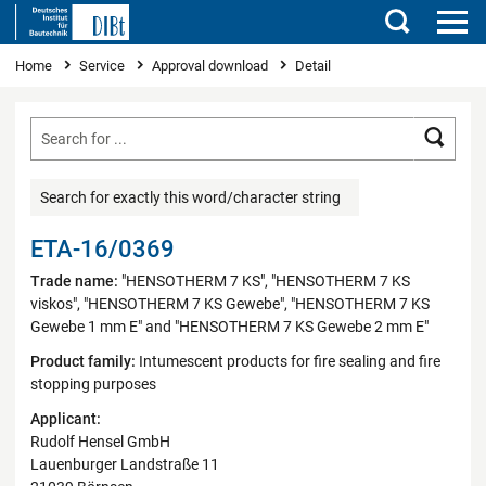
Search
You are here
Home
Service
Approval download
Detail
Searc
Search for exactly this word/character string
ETA-16/0369
Trade name:
"HENSOTHERM 7 KS", "HENSOTHERM 7 KS
viskos", "HENSOTHERM 7 KS Gewebe", "HENSOTHERM 7 KS
Gewebe 1 mm E" and "HENSOTHERM 7 KS Gewebe 2 mm E"
Product family:
Intumescent products for fire sealing and fire
stopping purposes
Applicant:
Rudolf Hensel GmbH
Lauenburger Landstraße 11