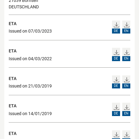
21039 Börnsen
DEUTSCHLAND
ETA
Issued on 07/03/2023
DE
EN
ETA
Issued on 04/03/2022
DE
EN
ETA
Issued on 21/03/2019
DE
EN
ETA
Issued on 14/01/2019
DE
EN
ETA