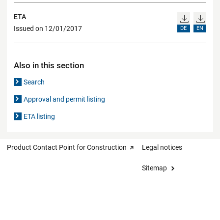
ETA
Issued on 12/01/2017
DE
EN
Also in this section
Search
Approval and permit listing
ETA listing
Product Contact Point for Construction
Legal notices
Sitemap