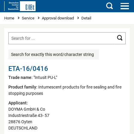
Search
You are here
Home
Service
Approval download
Detail
Searc
Search for exactly this word/character string
ETA-16/0416
Trade name:
"Intusit PU-L"
Product family:
Intumescent products for fire sealing and fire
stopping purposes
Applicant:
DOYMA GmbH & Co
Industriestraße 43- 57
28876 Oyten
DEUTSCHLAND