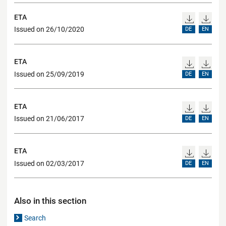
ETA
Issued on 26/10/2020
DE
EN
ETA
Issued on 25/09/2019
DE
EN
ETA
Issued on 21/06/2017
DE
EN
ETA
Issued on 02/03/2017
DE
EN
Also in this section
Search