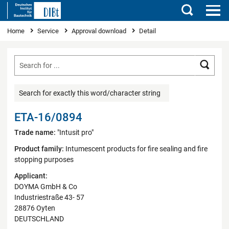
Search
You are here
Home
Service
Approval download
Detail
Searc
Search for exactly this word/character string
ETA-16/0894
Trade name:
"Intusit pro"
Product family:
Intumescent products for fire sealing and fire
stopping purposes
Applicant:
DOYMA GmbH & Co
Industriestraße 43- 57
28876 Oyten
DEUTSCHLAND