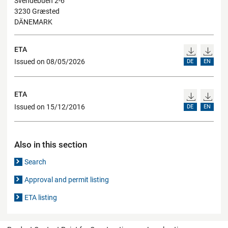
Svendebuen 2-6
3230 Græsted
DÄNEMARK
ETA
Issued on 08/05/2026
DE
EN
ETA
Issued on 15/12/2016
DE
EN
Also in this section
Search
Approval and permit listing
ETA listing