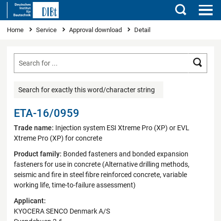
Search
You are here
Home
Service
Approval download
Detail
Searc
Search for exactly this word/character string
ETA-16/0959
Trade name:
Injection system ESI Xtreme Pro (XP) or EVL
Xtreme Pro (XP) for concrete
Product family:
Bonded fasteners and bonded expansion
fasteners for use in concrete (Alternative drilling methods,
seismic and fire in steel fibre reinforced concrete, variable
working life, time-to-failure assessment)
Applicant:
KYOCERA SENCO Denmark A/S