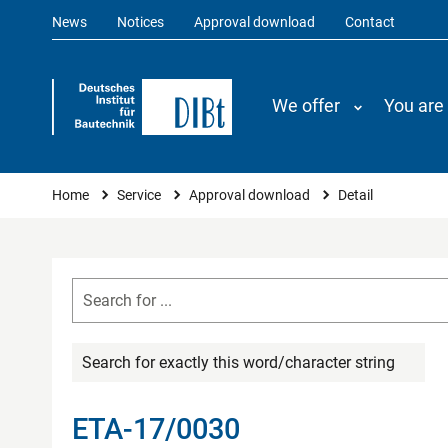
News
Notices
Approval download
Contact
We offer
You are
You are here
Home
Service
Approval download
Detail
Search for exactly this word/character string
ETA-17/0030