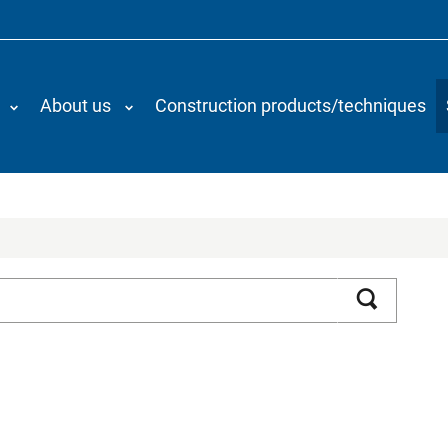
About us
Construction products/techniques
Search