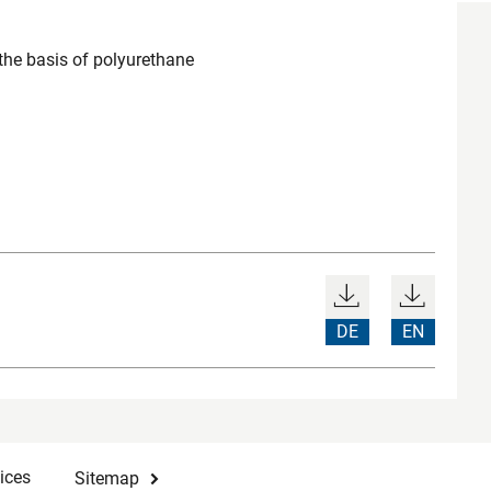
the basis of polyurethane
DE
EN
ices
Sitemap