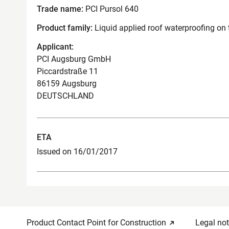
Trade name:
PCI Pursol 640
Product family:
Liquid applied roof waterproofing on 
Applicant:
PCI Augsburg GmbH
Piccardstraße 11
86159 Augsburg
DEUTSCHLAND
ETA
Issued on 16/01/2017
Product Contact Point for Construction
Legal not