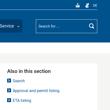
DE
Suchbegriff
Service
Search
Also in this section
Search
Approval and permit listing
ETA listing