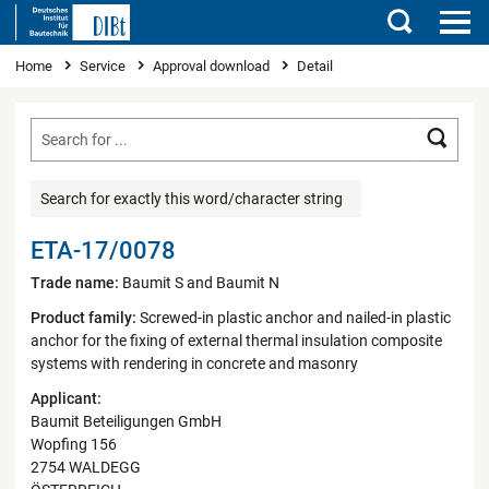
Search
You are here
Home
Service
Approval download
Detail
Searc
Search for exactly this word/character string
ETA-17/0078
Trade name:
Baumit S and Baumit N
Product family:
Screwed-in plastic anchor and nailed-in plastic
anchor for the fixing of external thermal insulation composite
systems with rendering in concrete and masonry
Applicant:
Baumit Beteiligungen GmbH
Wopfing 156
2754 WALDEGG