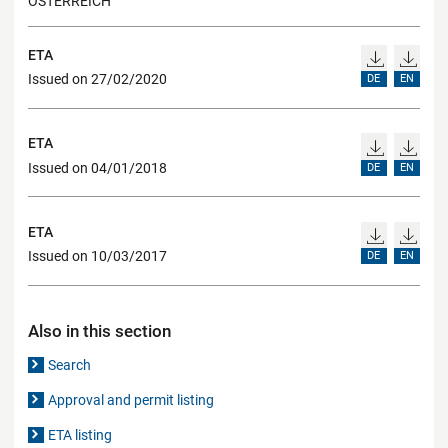
ÖSTERREICH
ETA
Issued on 27/02/2020
DE
EN
ETA
Issued on 04/01/2018
DE
EN
ETA
Issued on 10/03/2017
DE
EN
Also in this section
Search
Approval and permit listing
ETA listing