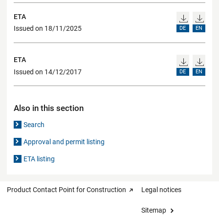
ETA
Issued on 18/11/2025
DE
EN
ETA
Issued on 14/12/2017
DE
EN
Also in this section
Search
Approval and permit listing
ETA listing
Product Contact Point for Construction
Legal notices
Sitemap