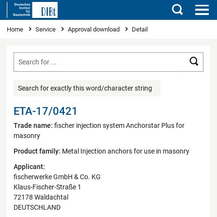
Search
You are here
Home
Service
Approval download
Detail
Searc
Search for exactly this word/character string
ETA-17/0421
Trade name:
fischer injection system Anchorstar Plus for
masonry
Product family:
Metal Injection anchors for use in masonry
Applicant:
fischerwerke GmbH & Co. KG
Klaus-Fischer-Straße 1
72178 Waldachtal
DEUTSCHLAND