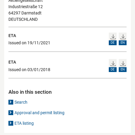
Aktiengesellschaft
Industriestraße 12
64297 Darmstadt
DEUTSCHLAND
ETA
Issued on 19/11/2021
DE
EN
ETA
Issued on 03/01/2018
DE
EN
Also in this section
Search
Approval and permit listing
ETA listing