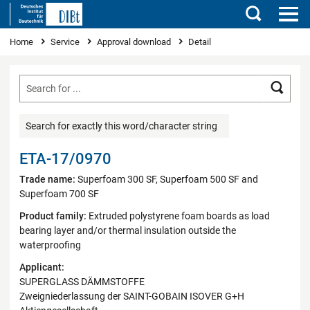
Search
You are here
Home
Service
Approval download
Detail
Searc
Search for exactly this word/character string
ETA-17/0970
Trade name:
Superfoam 300 SF, Superfoam 500 SF and
Superfoam 700 SF
Product family:
Extruded polystyrene foam boards as load
bearing layer and/or thermal insulation outside the
waterproofing
Applicant:
SUPERGLASS DÄMMSTOFFE
Zweigniederlassung der SAINT-GOBAIN ISOVER G+H